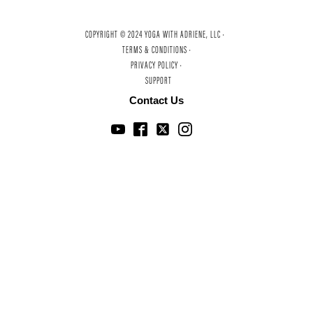
COPYRIGHT © 2024 YOGA WITH ADRIENE, LLC ·
TERMS & CONDITIONS ·
PRIVACY POLICY ·
SUPPORT
Contact Us