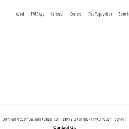
About
FWFG App
Calendar
Courses
Free Yoga Videos
Search
COPYRIGHT © 2024 YOGA WITH ADRIENE, LLC ·
TERMS & CONDITIONS ·
PRIVACY POLICY ·
SUPPORT
Contact Us