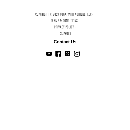
COPYRIGHT © 2024 YOGA WITH ADRIENE, LLC ·
TERMS & CONDITIONS ·
PRIVACY POLICY ·
SUPPORT
Contact Us