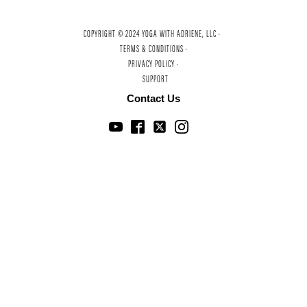
COPYRIGHT © 2024 YOGA WITH ADRIENE, LLC ·
TERMS & CONDITIONS ·
PRIVACY POLICY ·
SUPPORT
Contact Us