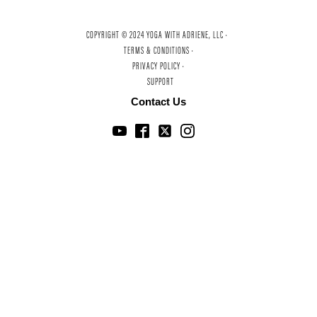
COPYRIGHT © 2024 YOGA WITH ADRIENE, LLC ·
TERMS & CONDITIONS ·
PRIVACY POLICY ·
SUPPORT
Contact Us