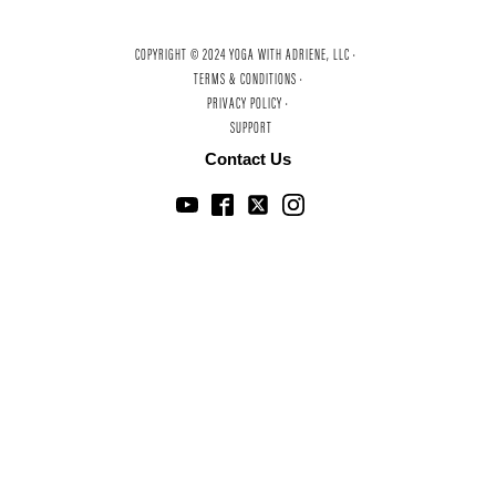
COPYRIGHT © 2024 YOGA WITH ADRIENE, LLC ·
TERMS & CONDITIONS ·
PRIVACY POLICY ·
SUPPORT
Contact Us