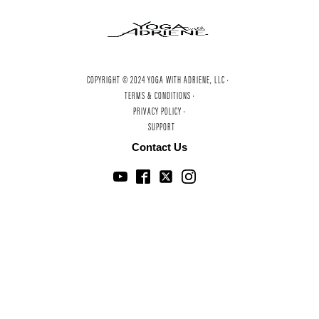
COPYRIGHT © 2024 YOGA WITH ADRIENE, LLC ·
TERMS & CONDITIONS ·
PRIVACY POLICY ·
SUPPORT
Contact Us