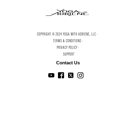
COPYRIGHT © 2024 YOGA WITH ADRIENE, LLC ·
TERMS & CONDITIONS ·
PRIVACY POLICY ·
SUPPORT
Contact Us