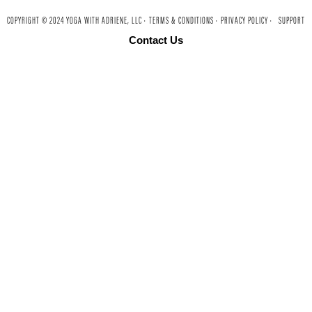
COPYRIGHT © 2024 YOGA WITH ADRIENE, LLC ·
TERMS & CONDITIONS ·
PRIVACY POLICY ·
SUPPORT
Contact Us