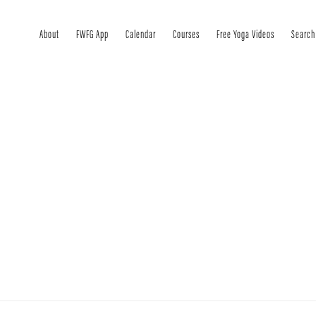
About
FWFG App
Calendar
Courses
Free Yoga Videos
Search