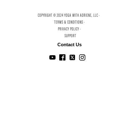
COPYRIGHT © 2024 YOGA WITH ADRIENE, LLC ·
TERMS & CONDITIONS ·
PRIVACY POLICY ·
SUPPORT
Contact Us