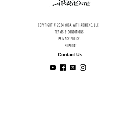
COPYRIGHT © 2024 YOGA WITH ADRIENE, LLC ·
TERMS & CONDITIONS ·
PRIVACY POLICY ·
SUPPORT
Contact Us