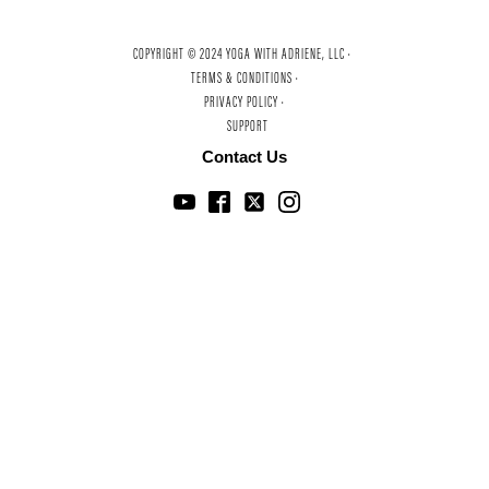
COPYRIGHT © 2024 YOGA WITH ADRIENE, LLC ·
TERMS & CONDITIONS ·
PRIVACY POLICY ·
SUPPORT
Contact Us