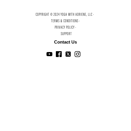
COPYRIGHT © 2024 YOGA WITH ADRIENE, LLC ·
TERMS & CONDITIONS ·
PRIVACY POLICY ·
SUPPORT
Contact Us