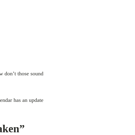
w don’t those sound
endar has an update
aken”