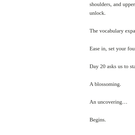
shoulders, and upper
unlock.
The vocabulary expa
Ease in, set your fou
Day 20 asks us to st
A blossoming.
An uncovering…
Begins.