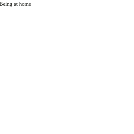
 Being at home