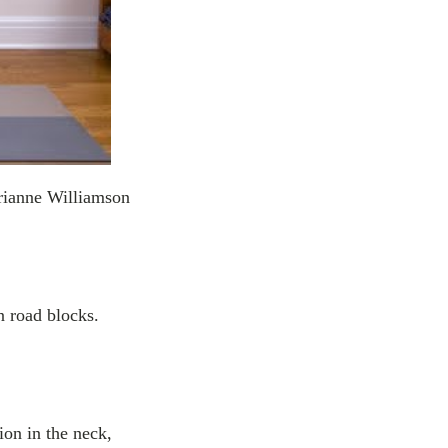
ianne Williamson
n road blocks.
ion in the neck,