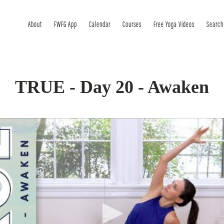
About
FWFG App
Calendar
Courses
Free Yoga Videos
Search
TRUE - Day 20 - Awaken