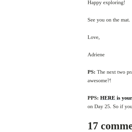
Happy exploring!
See you on the mat.
Love,
Adriene
PS:
The next two pr
awesome?!
PPS:
HERE is your
on Day 25. So if you
17 comme