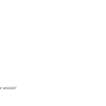
e session!