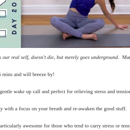
s our real self, doesn't die, but merely goes underground
. Mar
5 mins and will breeze by!
gentle wake up call and perfect for relieving stress and tensio
 with a focus on your breath and re-awaken the good stuff.
articularly awesome for those who tend to carry stress or tens