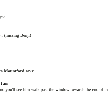
ys:
.. (missing Benji)
es Mountford
says:
:41 am
and you'll see him walk past the window towards the end of th