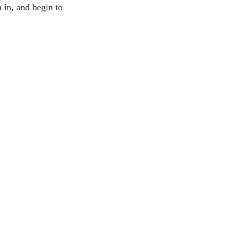
 in, and begin to