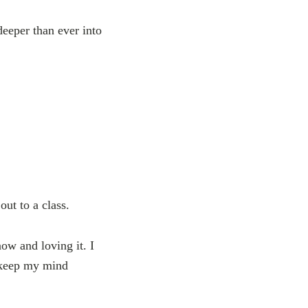
deeper than ever into
out to a class.
now and loving it. I
o keep my mind