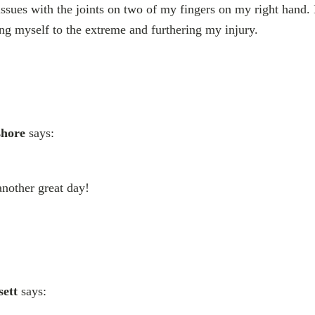
ssues with the joints on two of my fingers on my right hand.
g myself to the extreme and furthering my injury.
shore
says:
nother great day!
sett
says: