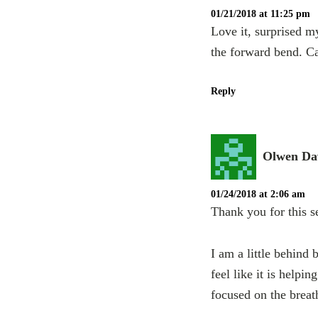
01/21/2018 at 11:25 pm
Love it, surprised m
the forward bend. Ca
Reply
Olwen Da
01/24/2018 at 2:06 am
Thank you for this se
I am a little behind 
feel like it is help
focused on the breat