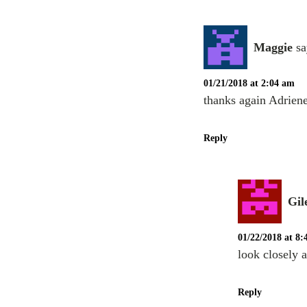
Maggie
sa
01/21/2018 at 2:04 am
thanks again Adriene
Reply
Gil
01/22/2018 at 8
look closely 
Reply