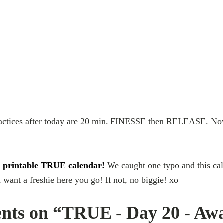
actices after today are 20 min. FINESSE then RELEASE. No
 printable TRUE calendar!
We caught one typo and this cal
 want a freshie here you go! If not, no biggie! xo
nts on “TRUE - Day 20 - Aw