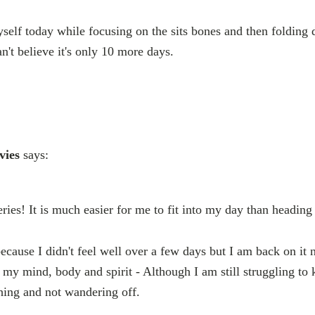
yself today while focusing on the sits bones and then folding 
n't believe it's only 10 more days.
vies
says:
ries! It is much easier for me to fit into my day than heading 
because I didn't feel well over a few days but I am back on it 
ing my mind, body and spirit - Although I am still struggling t
hing and not wandering off.