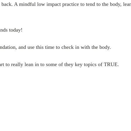
 back. A mindful low impact practice to tend to the body, lean
nds today!
ndation, and use this time to check in with the body.
art to really lean in to some of they key topics of TRUE.