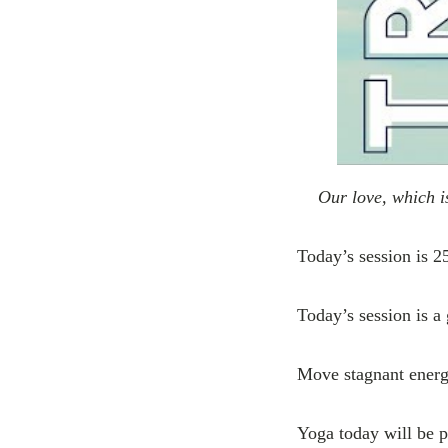
Our love, which i
Today’s session is 2
Today’s session is a 
Move stagnant energy
Yoga today will be p