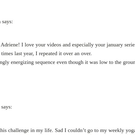
a
says:
driene! I love your videos and especially your january seri
times last year, I repeated it over an over.
ngly energizing sequence even though it was low to the ground
says:
this challenge in my life. Sad I couldn’t go to my weekly yog