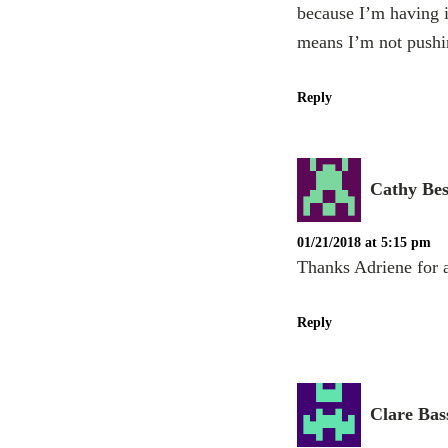
because I’m having i
means I’m not pushin
Reply
Cathy Be
01/21/2018 at 5:15 pm
Thanks Adriene for a
Reply
Clare Bas