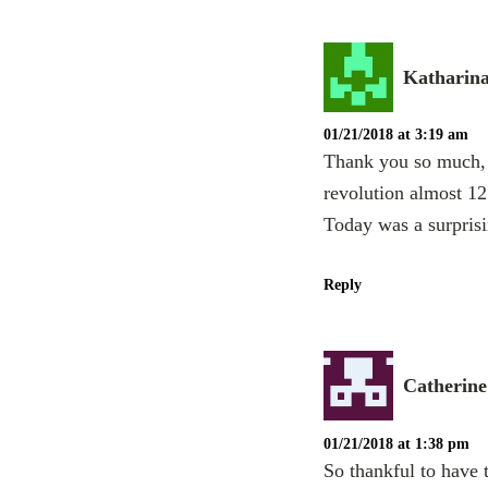
Katharin
01/21/2018 at 3:19 am
Thank you so much, A
revolution almost 12 
Today was a surprisi
Reply
Catherine
01/21/2018 at 1:38 pm
So thankful to have 