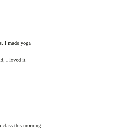
es. I made yoga
, I loved it.
a class this morning