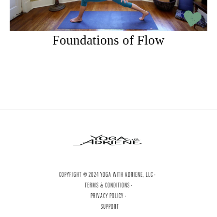
Foundations of Flow
COPYRIGHT © 2024 YOGA WITH ADRIENE, LLC ·
TERMS & CONDITIONS ·
PRIVACY POLICY ·
SUPPORT