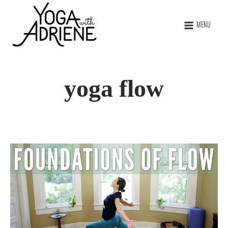
MENU
yoga flow