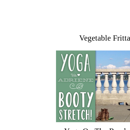
Vegetable Fritt