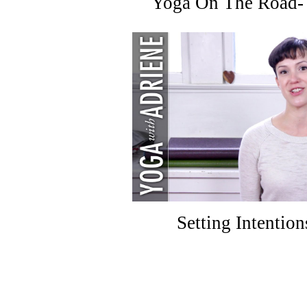
Yoga On The Road- 
Setting Intention