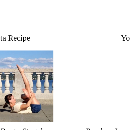
ata Recipe
Yo