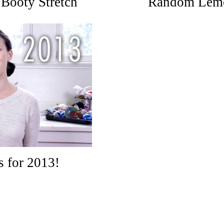
Booty Stretch
Random Lemo
s for 2013!