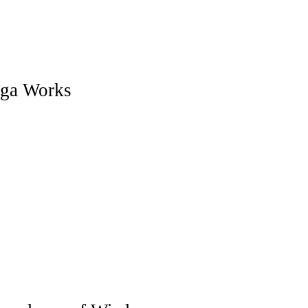
ga Works