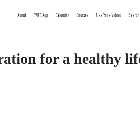
About
FWFG App
Calendar
Courses
Free Yoga Videos
Search
ration for a healthy lif