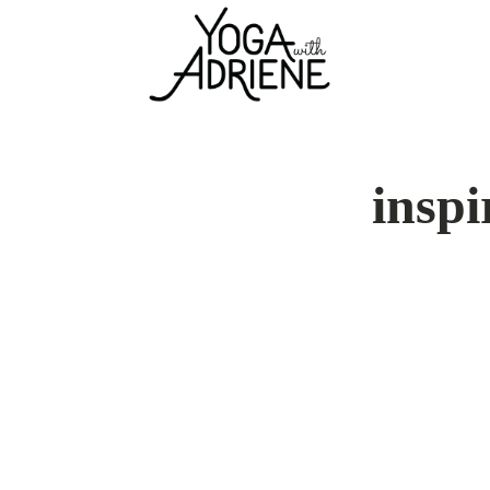
inspi