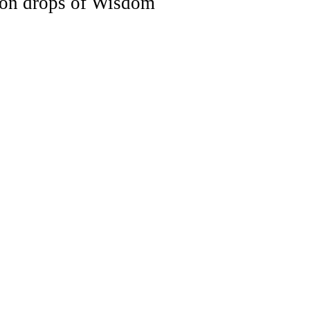
n drops of Wisdom