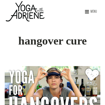
MENU
hangover cure