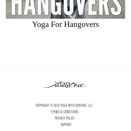
Yoga For Hangovers
COPYRIGHT © 2024 YOGA WITH ADRIENE, LLC ·
TERMS & CONDITIONS ·
PRIVACY POLICY ·
SUPPORT