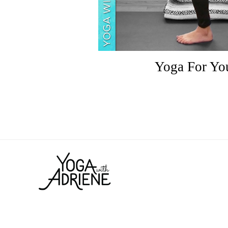
Yoga For You