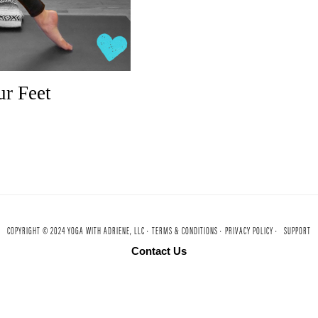
r Feet
COPYRIGHT © 2024 YOGA WITH ADRIENE, LLC ·
TERMS & CONDITIONS ·
PRIVACY POLICY ·
SUPPORT
Contact Us