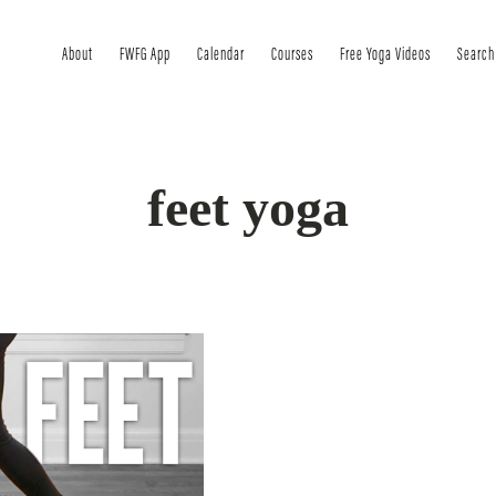
About
FWFG App
Calendar
Courses
Free Yoga Videos
Search
feet yoga