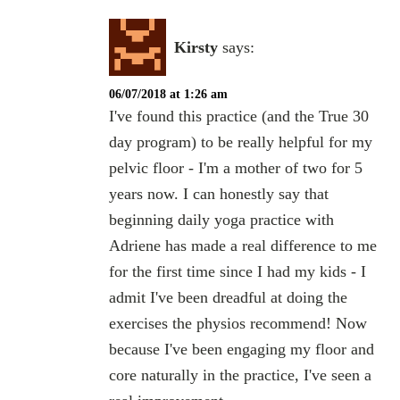
Kirsty
says:
06/07/2018 at 1:26 am
I've found this practice (and the True 30
day program) to be really helpful for my
pelvic floor - I'm a mother of two for 5
years now. I can honestly say that
beginning daily yoga practice with
Adriene has made a real difference to me
for the first time since I had my kids - I
admit I've been dreadful at doing the
exercises the physios recommend! Now
because I've been engaging my floor and
core naturally in the practice, I've seen a