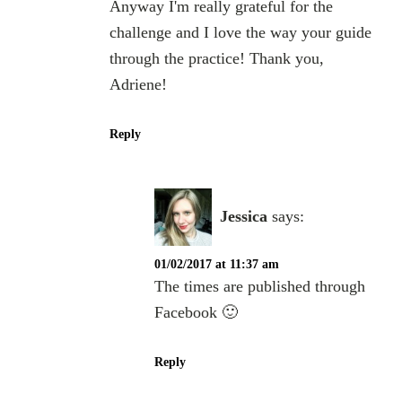
Anyway I'm really grateful for the
challenge and I love the way your guide
through the practice! Thank you,
Adriene!
Reply
Jessica
says:
01/02/2017 at 11:37 am
The times are published through
Facebook 🙂
Reply