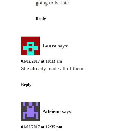
going to be late.
Reply
Laura
says:
01/02/2017 at 10:13 am
She already made all of them.
Reply
Adriene
says:
01/02/2017 at 12:35 pm