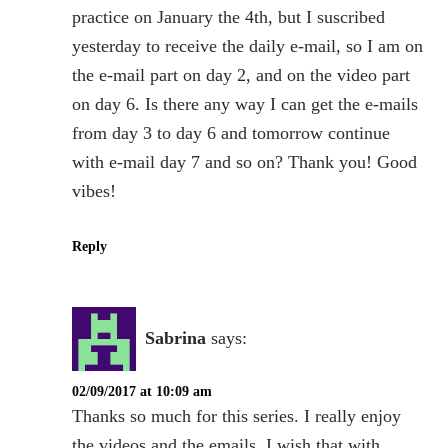
practice on January the 4th, but I suscribed
yesterday to receive the daily e-mail, so I am on
the e-mail part on day 2, and on the video part
on day 6. Is there any way I can get the e-mails
from day 3 to day 6 and tomorrow continue
with e-mail day 7 and so on? Thank you! Good
vibes!
Reply
Sabrina
says:
02/09/2017 at 10:09 am
Thanks so much for this series. I really enjoy
the videos and the emails. I wish that with