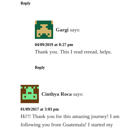
Reply
Gargi
says:
04/09/2019 at 8:27 pm
Thank you. This I read reread, helps.
Reply
Cinthya Roca
says:
01/09/2017 at 3:03 pm
Hi!!! Thank you for this amazing journey! I am
following you from Guatemala! I started my