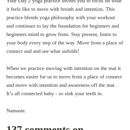
Your Day 2 yoga practice invites you to focus on what
it feels like to move with breath and intention. This
practice blends yoga philosophy with your workout
and continues to lay the foundation for beginners and
beginners mind to grow from. Stay present, listen to
your body every step of the way. Move from a place of
connect and and see what unfolds!
When we practice moving with intention on the mat it
becomes easier for us to move from a place of connect
and move with intention and awareness off the mat.
It’s all connected baby - so sink your teeth in.
Namaste.
137 comments on