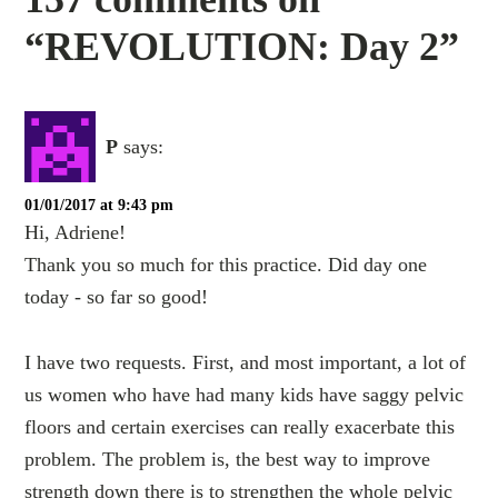
“REVOLUTION: Day 2”
P
says:
01/01/2017 at 9:43 pm
Hi, Adriene!
Thank you so much for this practice. Did day one
today - so far so good!
I have two requests. First, and most important, a lot of
us women who have had many kids have saggy pelvic
floors and certain exercises can really exacerbate this
problem. The problem is, the best way to improve
strength down there is to strengthen the whole pelvic