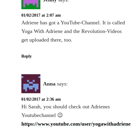
01/02/2017 at 2:07 am
Adriene has got a YouTube-Channel. It is called
Yoga With Adriene and the Revolution-Videos
get uploaded there, too.
Reply
Anna
says:
01/02/2017 at 2:36 am
Hi Sarah, you should check out Adrienes
Youtubechannel 😉
https://www.youtube.com/user/yogawithadriene