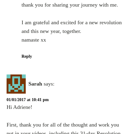
thank you for sharing your journey with me.
I am grateful and excited for a new revolution
and this new year, together.
namaste xx
Reply
Sarah
says:
01/01/2017 at 10:41 pm
Hi Adriene!
First, thank you for all of the thought and work you
put in your videos, including this 31-day Revolution