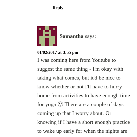
Reply
Samantha
says:
01/02/2017 at 3:55 pm
I was coming here from Youtube to
suggest the same thing - I'm okay with
taking what comes, but it'd be nice to
know whether or not I'll have to hurry
home from activities to have enough time
for yoga 🙂 There are a couple of days
coming up that I worry about. Or
knowing if I have a short enough practice
to wake up early for when the nights are