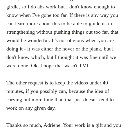
girdle, so I do abs work but I don't know enough to
know when I've gone too far. If there is any way you
can learn more about this to be able to guide us in
strengthening without pushing things out too far, that
would be wonderful. It's not obvious when you are
doing it - it was either the hover or the plank, but I
don't know which, but I thought it was fine until we
were done. Ok, I hope that wasn't TMI.
The other request is to keep the videos under 40
minutes, if you possibly can, because the idea of
carving out more time than that just doesn't tend to
work on any given day.
Thanks so much, Adriene. Your work is a gift and you