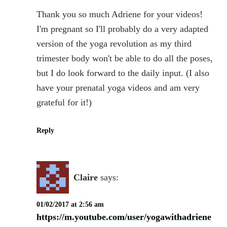
Thank you so much Adriene for your videos!
I'm pregnant so I'll probably do a very adapted
version of the yoga revolution as my third
trimester body won't be able to do all the poses,
but I do look forward to the daily input. (I also
have your prenatal yoga videos and am very
grateful for it!)
Reply
Claire
says:
01/02/2017 at 2:56 am
https://m.youtube.com/user/yogawithadriene