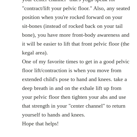
"contract/lift your pelvic floor." Also, any seated
position when you're rocked forward on your
sit-bones (instead of rocked back on your tail
bone), you have more front-body awareness and
it will be easier to lift that front pelvic floor (the
kegal area).
One of my favorite times to get in a good pelvic
floor lift/contraction is when you move from
extended child's pose to hand and knees. take a
deep breath in and on the exhale lift up from
your pelvic floor then tighten your abs and use
that strength in your "center channel" to return
yourself to hands and knees.
Hope that helps!