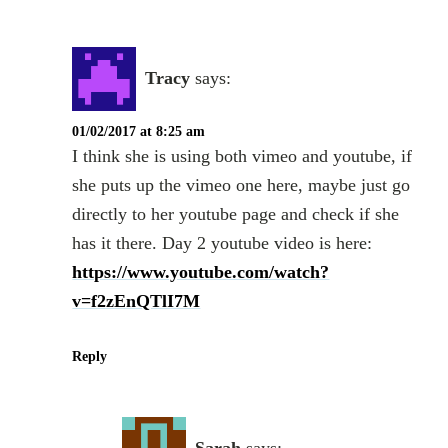
Tracy
says:
01/02/2017 at 8:25 am
I think she is using both vimeo and youtube, if
she puts up the vimeo one here, maybe just go
directly to her youtube page and check if she
has it there. Day 2 youtube video is here:
https://www.youtube.com/watch?
v=f2zEnQTlI7M
Reply