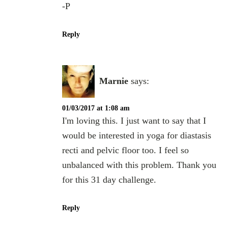
-P
Reply
Marnie
says:
01/03/2017 at 1:08 am
I'm loving this. I just want to say that I
would be interested in yoga for diastasis
recti and pelvic floor too. I feel so
unbalanced with this problem. Thank you
for this 31 day challenge.
Reply