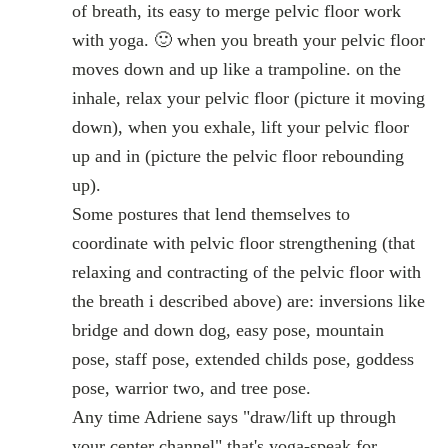
of breath, its easy to merge pelvic floor work
with yoga. 🙂 when you breath your pelvic floor
moves down and up like a trampoline. on the
inhale, relax your pelvic floor (picture it moving
down), when you exhale, lift your pelvic floor
up and in (picture the pelvic floor rebounding
up).
Some postures that lend themselves to
coordinate with pelvic floor strengthening (that
relaxing and contracting of the pelvic floor with
the breath i described above) are: inversions like
bridge and down dog, easy pose, mountain
pose, staff pose, extended childs pose, goddess
pose, warrior two, and tree pose.
Any time Adriene says "draw/lift up through
your center channel" that's yoga-speak for