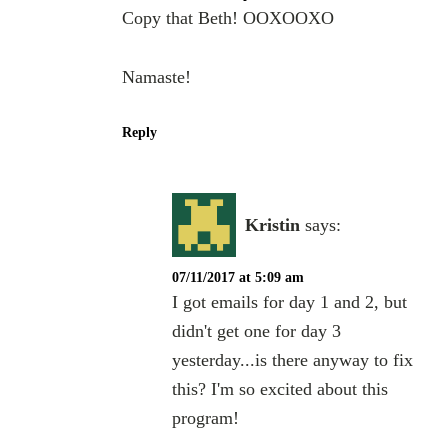
Copy that Beth! OOXOOXO
Namaste!
Reply
Kristin
says:
07/11/2017 at 5:09 am
I got emails for day 1 and 2, but
didn't get one for day 3
yesterday...is there anyway to fix
this? I'm so excited about this
program!