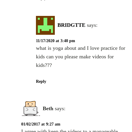
BRIDGTTE
says:
11/17/2020 at 3:40 pm
what is yoga about and I love practice for
kids can you please make videos for
kids???
Reply
Beth
says:
01/02/2017 at 9:27 am
I agree with keep the videos to a manageable