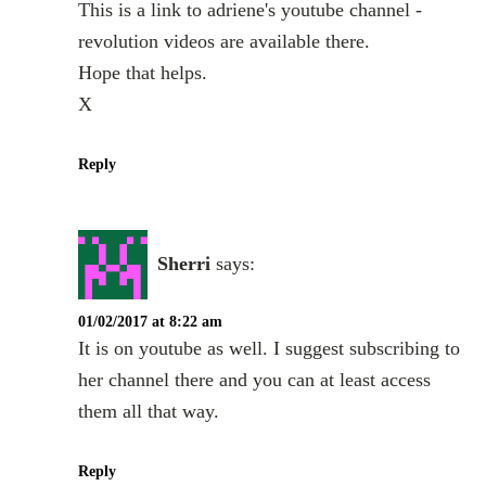
This is a link to adriene's youtube channel -
revolution videos are available there.
Hope that helps.
X
Reply
Sherri
says:
01/02/2017 at 8:22 am
It is on youtube as well. I suggest subscribing to
her channel there and you can at least access
them all that way.
Reply