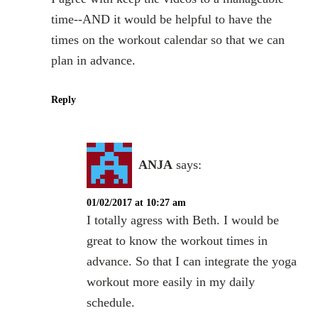
time--AND it would be helpful to have the
times on the workout calendar so that we can
plan in advance.
Reply
ANJA
says:
01/02/2017 at 10:27 am
I totally agress with Beth. I would be
great to know the workout times in
advance. So that I can integrate the yoga
workout more easily in my daily
schedule.