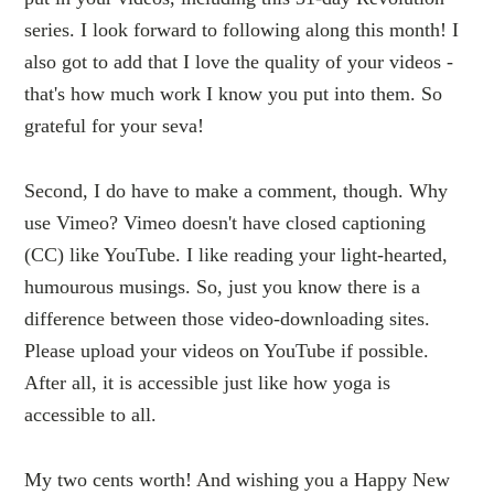
series. I look forward to following along this month! I
also got to add that I love the quality of your videos -
that's how much work I know you put into them. So
grateful for your seva!
Second, I do have to make a comment, though. Why
use Vimeo? Vimeo doesn't have closed captioning
(CC) like YouTube. I like reading your light-hearted,
humourous musings. So, just you know there is a
difference between those video-downloading sites.
Please upload your videos on YouTube if possible.
After all, it is accessible just like how yoga is
accessible to all.
My two cents worth! And wishing you a Happy New