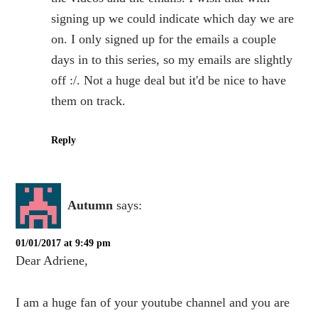
signing up we could indicate which day we are
on. I only signed up for the emails a couple
days in to this series, so my emails are slightly
off :/. Not a huge deal but it'd be nice to have
them on track.
Reply
Autumn
says:
01/01/2017 at 9:49 pm
Dear Adriene,
I am a huge fan of your youtube channel and you are