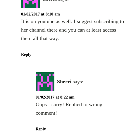
01/02/2017 at 8:10 am
It is on youtube as well. I suggest subscribing to
her channel there and you can at least access
them all that way.
Reply
Sherri
says:
01/02/2017 at 8:22 am
Oops - sorry! Replied to wrong
comment!
Reply