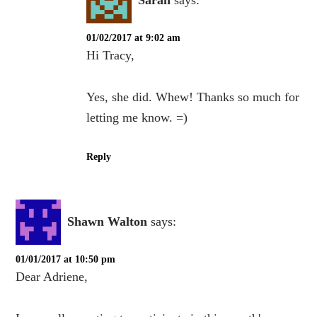
Sarah
says:
01/02/2017 at 9:02 am
Hi Tracy,
Yes, she did. Whew! Thanks so much for
letting me know. =)
Reply
Shawn Walton
says:
01/01/2017 at 10:50 pm
Dear Adriene,