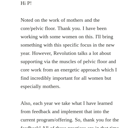
Hi P!
Noted on the work of mothers and the
core/pelvic floor. Thank you. I have been
working with some women on this. I'll bring
something with this specific focus in the new
year. However, Revolution talks a lot about
supporting via the muscles of pelvic floor and
core work from an energetic approach which I
find incredibly important for all women but
especially mothers.
Also, each year we take what I have learned
from feedback and implement that into the
current program/offering. So, thank you for the
feedback! All of these practices are in that time