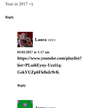
Year in 2017 =)
Reply
Laura
says:
01/02/2017 at 1:17 am
https://www.youtube.com/playlist?
list=PLui6Eyny-Uzzl1q-
GskVUZp6Fk8nIr9rK
Reply
Jenny
says: