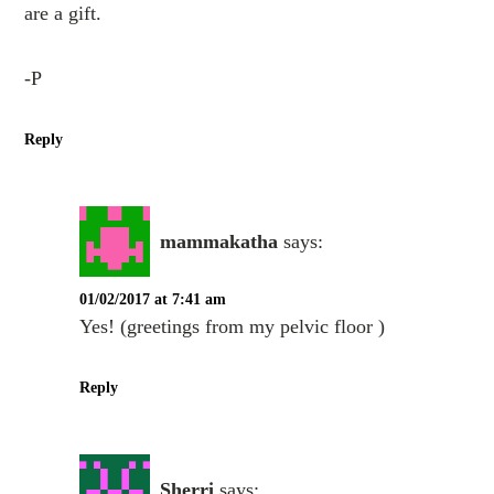
are a gift.
-P
Reply
mammakatha
says:
01/02/2017 at 7:41 am
Yes! (greetings from my pelvic floor )
Reply
Sherri
says: