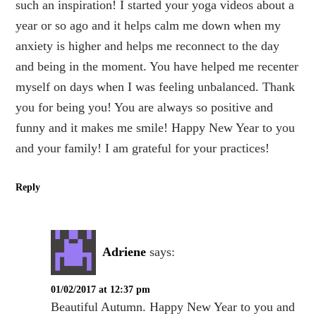
such an inspiration! I started your yoga videos about a
year or so ago and it helps calm me down when my
anxiety is higher and helps me reconnect to the day
and being in the moment. You have helped me recenter
myself on days when I was feeling unbalanced. Thank
you for being you! You are always so positive and
funny and it makes me smile! Happy New Year to you
and your family! I am grateful for your practices!
Reply
Adriene
says:
01/02/2017 at 12:37 pm
Beautiful Autumn. Happy New Year to you and