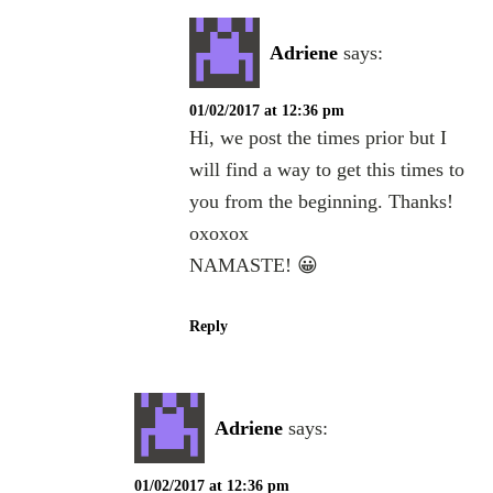
Adriene
says:
01/02/2017 at 12:36 pm
Hi, we post the times prior but I
will find a way to get this times to
you from the beginning. Thanks!
oxoxox
NAMASTE! 😀
Reply
Adriene
says:
01/02/2017 at 12:36 pm