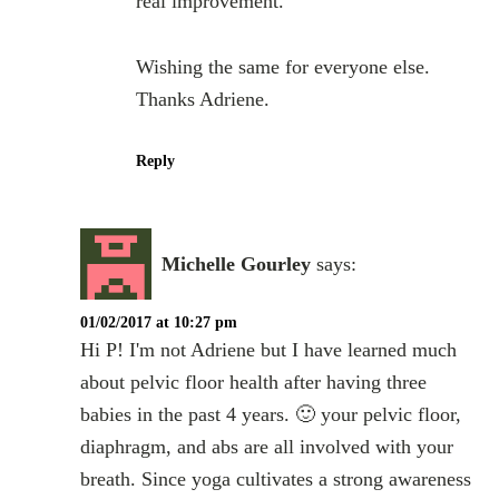
real improvement.
Wishing the same for everyone else.
Thanks Adriene.
Reply
Michelle Gourley
says:
01/02/2017 at 10:27 pm
Hi P! I'm not Adriene but I have learned much
about pelvic floor health after having three
babies in the past 4 years. 🙂 your pelvic floor,
diaphragm, and abs are all involved with your
breath. Since yoga cultivates a strong awareness