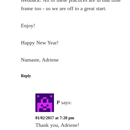
frame too - so we are off to a great start.
Enjoy!
Happy New Year!
Namaste, Adriene
Reply
P
says:
01/02/2017 at 7:20 pm
Thank you, Adriene!