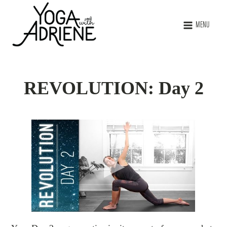
MENU
REVOLUTION: Day 2