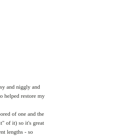
ssy and niggly and
eo helped restore my
bored of one and the
" of it) so it's great
nt lengths - so