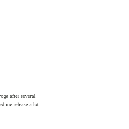
oga after several
ed me release a lot