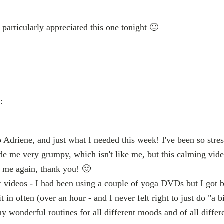
particularly appreciated this one tonight 🙂
:
 Adriene, and just what I needed this week! I've been so stre
ade me very grumpy, which isn't like me, but this calming vid
o me again, thank you! 🙂
our videos - I had been using a couple of yoga DVDs but I got 
it in often (over an hour - and I never felt right to just do "a bit
y wonderful routines for all different moods and of all differe