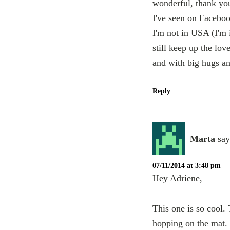
wonderful, thank yo
I've seen on Faceboo
I'm not in USA (I'm i
still keep up the lo
and with big hugs a
Reply
Marta
say
07/11/2014 at 3:48 pm
Hey Adriene,
This one is so cool.
hopping on the mat.