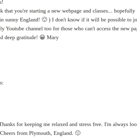
u!
k that you're starting a new webpage and classes... hopefully I
n sunny England! 🙂 ) I don't know if it will be possible to j
vely Youtube channel too for those who can't access the new p
nd deep gratitude! 😀 Mary
s:
 Thanks for keeping me relaxed and stress free. I'm always lo
 Cheers from Plymouth, England. 🙂