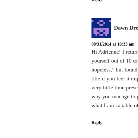
Dawn Dre
08/31/2014 at 10:33 am
Hi Adrienne! I retur
yourself out of 10 t
hopeless," but found 
title if you feel it 
very little time pre
way you manage to g
what I am capable o
Reply