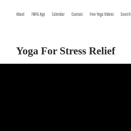
About
FWFG App
Calendar
Courses
Free Yoga Videos
Search
Yoga For Stress Relief