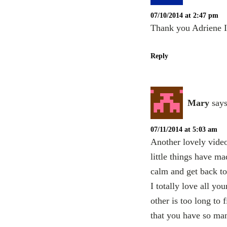
07/10/2014 at 2:47 pm
Thank you Adriene I 
Reply
Mary
says
07/11/2014 at 5:03 am
Another lovely video
little things have m
calm and get back t
I totally love all y
other is too long to f
that you have so man