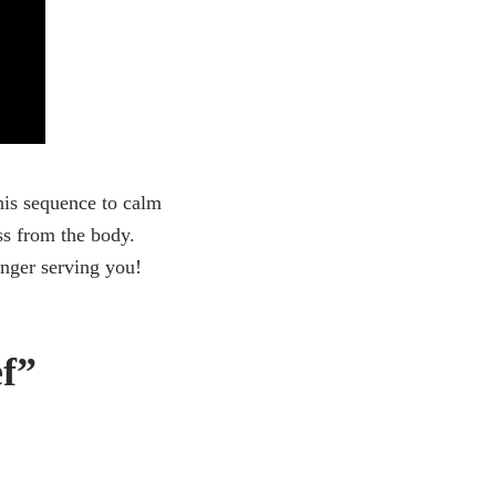
this sequence to calm
ss from the body.
onger serving you!
ef”