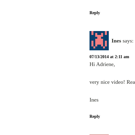
Reply
Ines
says:
07/13/2014 at 2:11 am
Hi Adriene,
very nice video! Rea
Ines
Reply