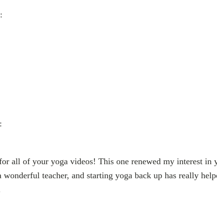
:
:
r all of your yoga videos! This one renewed my interest in y
a wonderful teacher, and starting yoga back up has really help
.