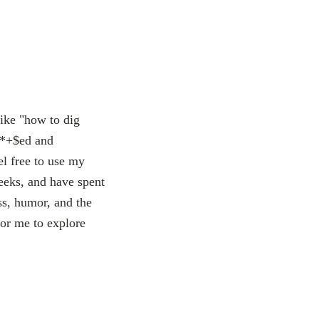
like "how to dig
 f*+$ed and
el free to use my
weeks, and have spent
ss, humor, and the
or me to explore