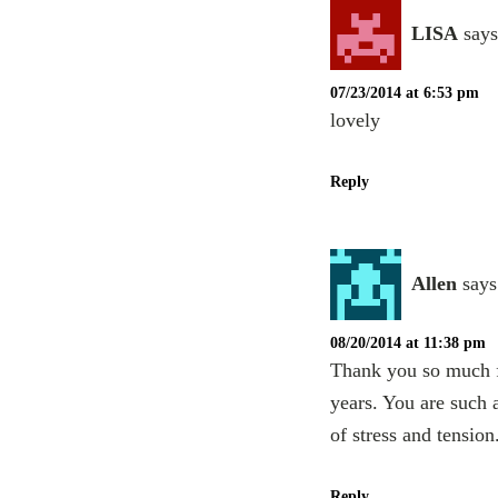
LISA
says
07/23/2014 at 6:53 pm
lovely
Reply
Allen
says
08/20/2014 at 11:38 pm
Thank you so much fo
years. You are such 
of stress and tension
Reply