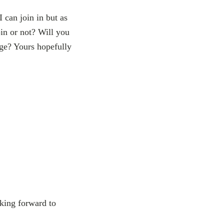
 can join in but as
oin or not? Will you
age? Yours hopefully
oking forward to