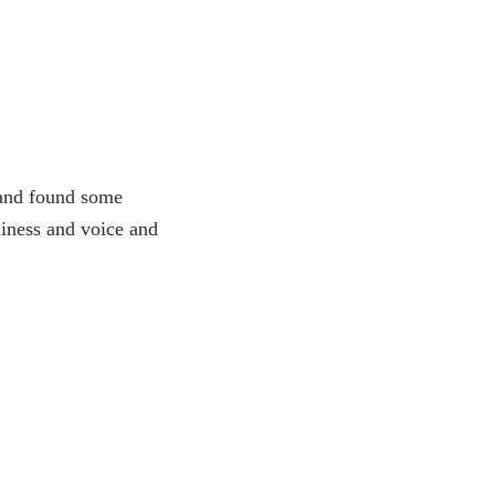
s and found some
niness and voice and