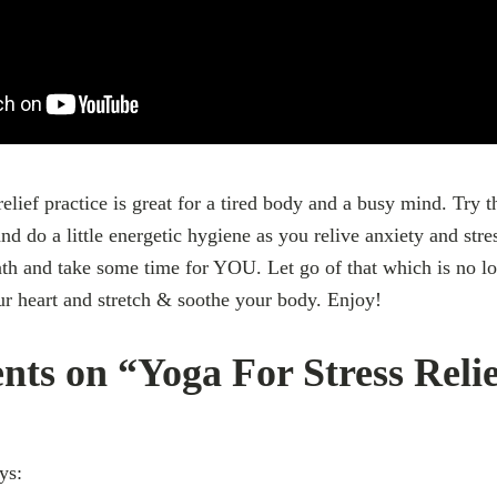
relief practice is great for a tired body and a busy mind. Try 
nd do a little energetic hygiene as you relive anxiety and stre
th and take some time for YOU. Let go of that which is no l
r heart and stretch & soothe your body. Enjoy!
ts on “Yoga For Stress Reli
ys: