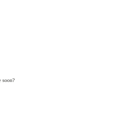
e soon?