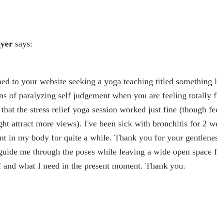
yer
says:
ned to your website seeking a yoga teaching titled something 
ons of paralyzing self judgement when you are feeling totally
that the stress relief yoga session worked just fine (though fe
might attract more views). I've been sick with bronchitis for 2 
sent in my body for quite a while. Thank you for your gentlene
uide me through the poses while leaving a wide open space f
f and what I need in the present moment. Thank you.