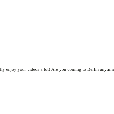
lly enjoy your videos a lot! Are you coming to Berlin anytim