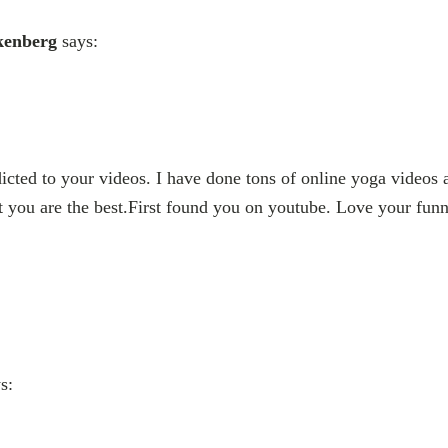
kenberg
says:
dicted to your videos. I have done tons of online yoga video
ut you are the best.First found you on youtube. Love your fun
s: