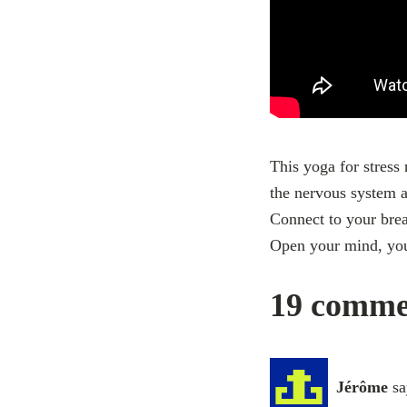
This yoga for stress 
the nervous system a
Connect to your brea
Open your mind, you
19 commen
Jérôme
sa