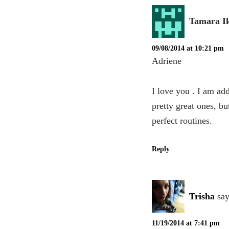
Tamara I
09/08/2014 at 10:21 pm
Adriene
I love you . I am ad
pretty great ones, b
perfect routines.
Reply
Trisha
say
11/19/2014 at 7:41 pm