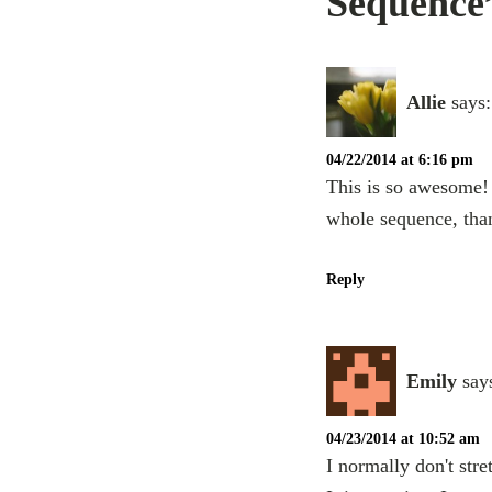
Sequence
Allie
says:
04/22/2014 at 6:16 pm
This is so awesome!
whole sequence, tha
Reply
Emily
say
04/23/2014 at 10:52 am
I normally don't stre