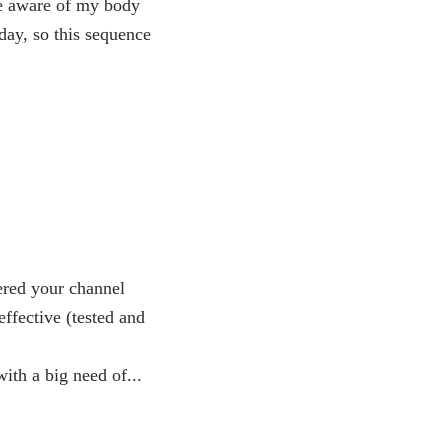
re aware of my body
day, so this sequence
ered your channel
effective (tested and
with a big need of...