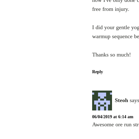
free from injury.
I did your gentle yo
warmup sequence befo
Thanks so much!
Reply
Steoh
says
06/04/2019 at 6:14 am
Awesome ore run str