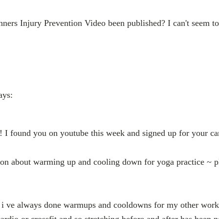
ners Injury Prevention Video been published? I can't seem to 
ays:
a! I found you on youtube this week and signed up for your c
ion about warming up and cooling down for yoga practice ~ p
t i ve always done warmups and cooldowns for my other workou
ardio or crossfit and so stretching before and after has been 