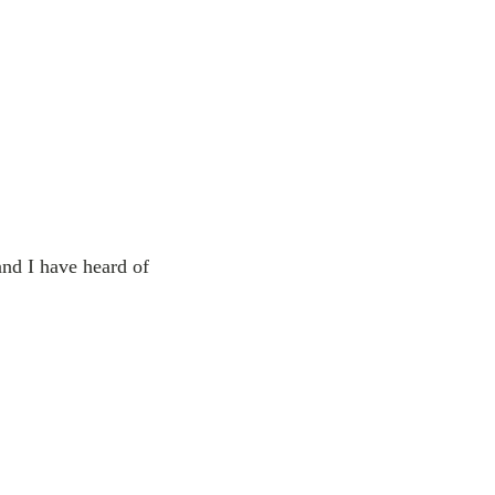
and I have heard of