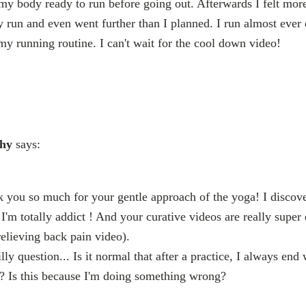
t my body ready to run before going out. Afterwards I felt mo
 run and even went further than I planned. I run almost ever 
my running routine. I can't wait for the cool down video!
chy
says:
 you so much for your gentle approach of the yoga! I discov
'm totally addict ! And your curative videos are really super 
elieving back pain video).
lly question... Is it normal that after a practice, I always end 
 Is this because I'm doing something wrong?