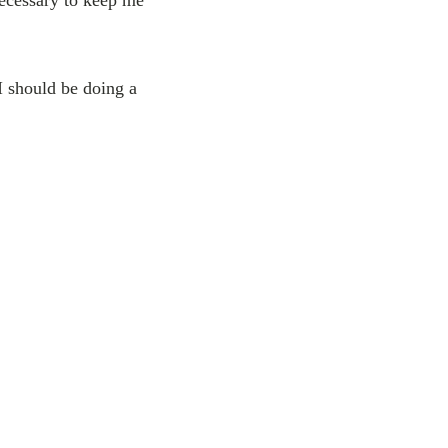
I should be doing a