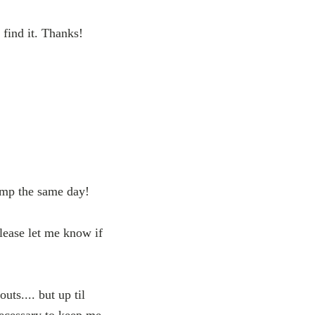
find it. Thanks!
amp the same day!
lease let me know if
ts.... but up til
necessary to keep me