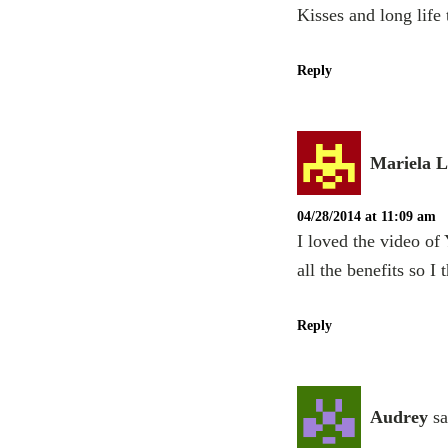
Kisses and long life
Reply
Mariela 
04/28/2014 at 11:09 am
I loved the video of
all the benefits so I
Reply
Audrey
sa