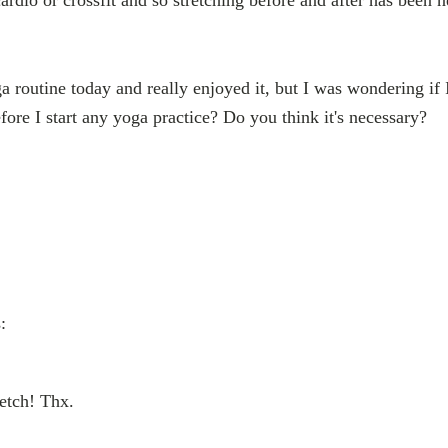
ga routine today and really enjoyed it, but I was wondering if 
re I start any yoga practice? Do you think it's necessary?
:
etch! Thx.