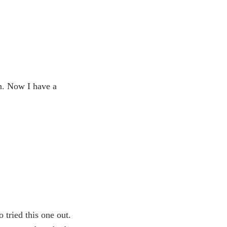
n. Now I have a
 tried this one out.