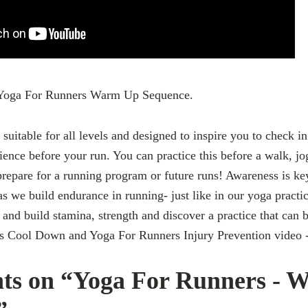
A Yoga For Runners Warm Up Sequence.
 suitable for all levels and designed to inspire you to check in
nce before your run. You can practice this before a walk, jo
 prepare for a running program or future runs! Awareness is k
as we build endurance in running- just like in our yoga practi
 and build stamina, strength and discover a practice that can 
s Cool Down and Yoga For Runners Injury Prevention video 
ts on “Yoga For Runners - 