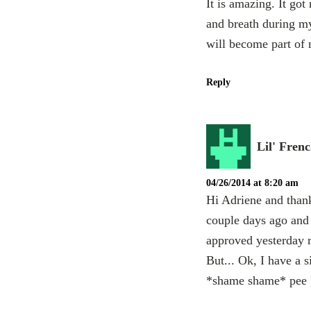
It is amazing. It go
and breath during my
will become part of 
Reply
Lil' Fren
04/26/2014 at 8:20 am
Hi Adriene and thank
couple days ago and I
approved yesterday r
But... Ok, I have a si
*shame shame* pee ?