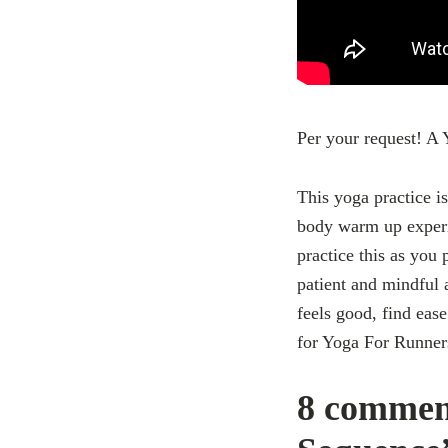
Per your request! 
This yoga practice is
body warm up experie
practice this as you
patient and mindful 
feels good, find ease
for Yoga For Runner
8 commen