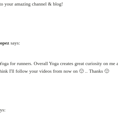
 to your amazing channel & blog!
Lopez
says:
 Yoga for runners. Overall Yoga creates great curiosity on me 
 think I'll follow your videos from now on 🙂 .. Thanks 🙂
ys: