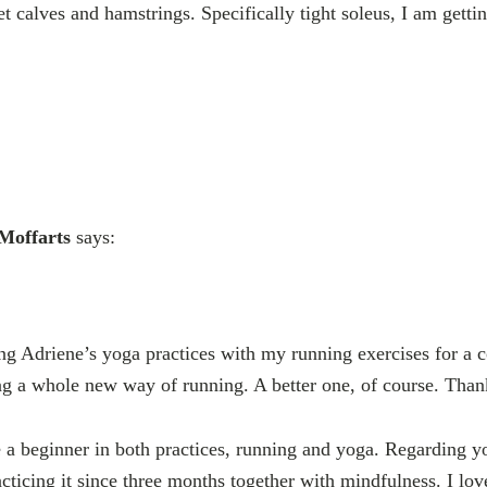
t calves and hamstrings. Specifically tight soleus, I am gettin
 Moffarts
says:
ng Adriene’s yoga practices with my running exercises for a
ng a whole new way of running. A better one, of course. Than
ike a beginner in both practices, running and yoga. Regarding 
acticing it since three months together with mindfulness. I lov