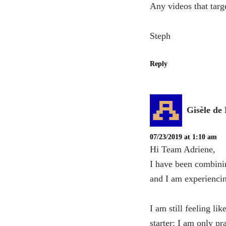
Any videos that targe
Steph
Reply
Gisèle de
07/23/2019 at 1:10 am
Hi Team Adriene,
I have been combini
and I am experienci
I am still feeling l
starter: I am only pr