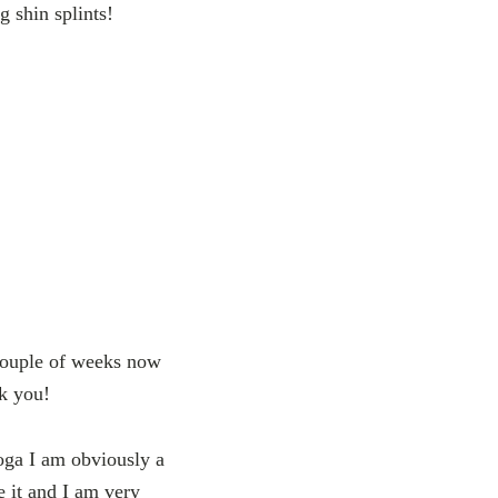
g shin splints!
 couple of weeks now
k you!
yoga I am obviously a
e it and I am very