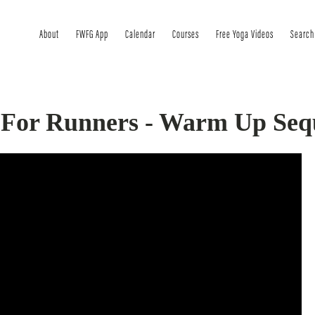
About
FWFG App
Calendar
Courses
Free Yoga Videos
Search
 For Runners - Warm Up Seq