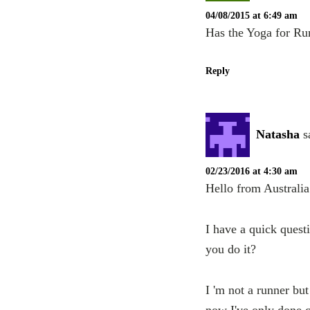
04/08/2015 at 6:49 am
Has the Yoga for Run
Reply
Natasha
s
02/23/2016 at 4:30 am
Hello from Australi
I have a quick quest
you do it?
I 'm not a runner bu
now I've only done c