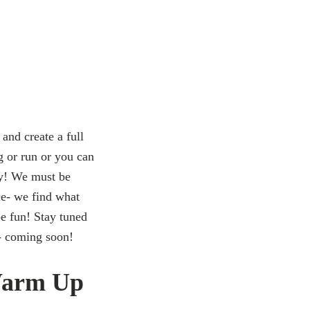
 and create a full
g or run or you can
ey! We must be
ce- we find what
be fun! Stay tuned
- coming soon!
Warm Up