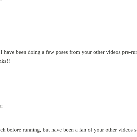
”
 I have been doing a few poses from your other videos pre-ru
nks!!
s:
tch before running, but have been a fan of your other videos so