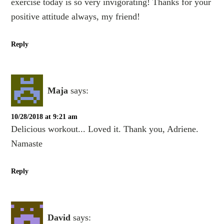
exercise today is so very invigorating! Thanks for your
positive attitude always, my friend!
Reply
Maja
says:
10/28/2018 at 9:21 am
Delicious workout... Loved it. Thank you, Adriene.
Namaste
Reply
David
says: