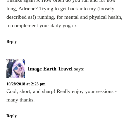
Thanks again X How often do you run and for how
long, Adriene? Trying to get back into my (loosely
described as!) running, for mental and physical health,
to complement your daily yoga x
Reply
Image Earth Travel
says:
10/28/2018 at 2:23 pm
Cool, short, and sharp! Really enjoy your sessions -
many thanks.
Reply