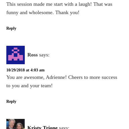
This session made me start with a laugh! That was
funny and wholesome. Thank you!
Reply
Ross
says:
10/29/2018 at 4:03 am
You are awesome, Adrienne! Cheers to more success
to you and your team!
Reply
Kristy Trione
says: