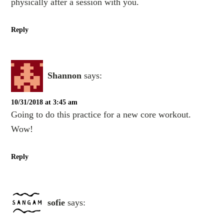
physically after a session with you.
Reply
Shannon
says:
10/31/2018 at 3:45 am
Going to do this practice for a new core workout.
Wow!
Reply
sofie
says: