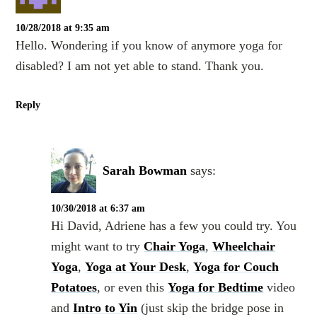
10/28/2018 at 9:35 am
Hello. Wondering if you know of anymore yoga for
disabled? I am not yet able to stand. Thank you.
Reply
Sarah Bowman
says:
10/30/2018 at 6:37 am
Hi David, Adriene has a few you could try. You
might want to try
Chair Yoga
,
Wheelchair
Yoga
,
Yoga at Your Desk
,
Yoga for Couch
Potatoes
, or even this
Yoga for Bedtime
video
and
Intro to Yin
(just skip the bridge pose in