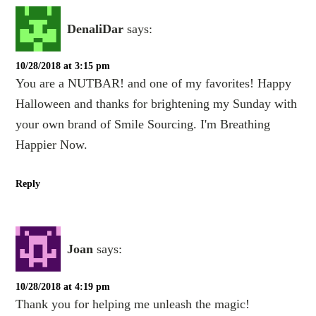
DenaliDar
says:
10/28/2018 at 3:15 pm
You are a NUTBAR! and one of my favorites! Happy
Halloween and thanks for brightening my Sunday with
your own brand of Smile Sourcing. I'm Breathing
Happier Now.
Reply
Joan
says:
10/28/2018 at 4:19 pm
Thank you for helping me unleash the magic!