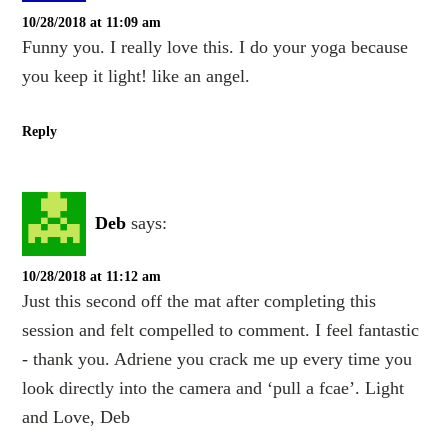
10/28/2018 at 11:09 am
Funny you. I really love this. I do your yoga because
you keep it light! like an angel.
Reply
Deb
says:
10/28/2018 at 11:12 am
Just this second off the mat after completing this
session and felt compelled to comment. I feel fantastic
- thank you. Adriene you crack me up every time you
look directly into the camera and ‘pull a fcae’. Light
and Love, Deb