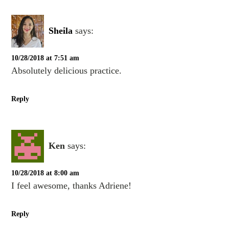
Sheila
says:
10/28/2018 at 7:51 am
Absolutely delicious practice.
Reply
Ken
says:
10/28/2018 at 8:00 am
I feel awesome, thanks Adriene!
Reply