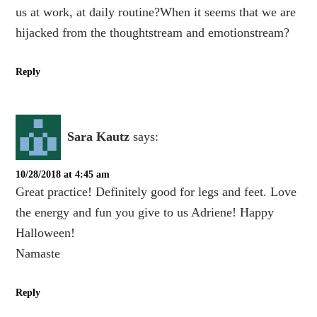
us at work, at daily routine?When it seems that we are
hijacked from the thoughtstream and emotionstream?
Reply
Sara Kautz
says:
10/28/2018 at 4:45 am
Great practice! Definitely good for legs and feet. Love
the energy and fun you give to us Adriene! Happy
Halloween!
Namaste
Reply