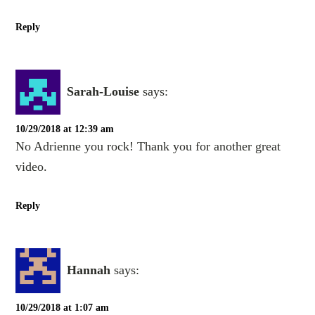
Reply
Sarah-Louise
says:
10/29/2018 at 12:39 am
No Adrienne you rock! Thank you for another great
video.
Reply
Hannah
says:
10/29/2018 at 1:07 am