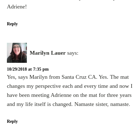
Adriene!
Reply
Marilyn Lauer
says:
10/29/2018 at 7:35 pm
Yes, says Marilyn from Santa Cruz CA. Yes. The mat
changes my perspective each and every time and now I
have been meeting Adrienne on the mat for three years
and my life itself is changed. Namaste sister, namaste.
Reply