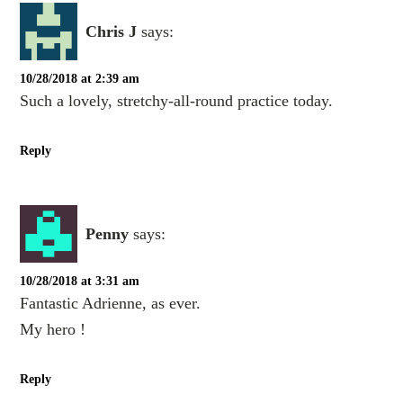
Chris J
says:
10/28/2018 at 2:39 am
Such a lovely, stretchy-all-round practice today.
Reply
Penny
says:
10/28/2018 at 3:31 am
Fantastic Adrienne, as ever.
My hero !
Reply