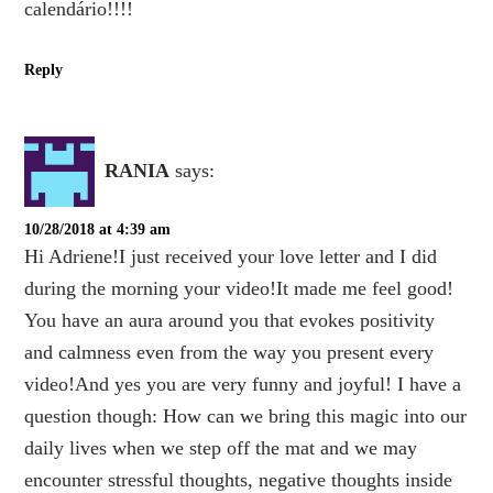
calendário!!!!
Reply
RANIA
says:
10/28/2018 at 4:39 am
Hi Adriene!I just received your love letter and I did
during the morning your video!It made me feel good!
You have an aura around you that evokes positivity
and calmness even from the way you present every
video!And yes you are very funny and joyful! I have a
question though: How can we bring this magic into our
daily lives when we step off the mat and we may
encounter stressful thoughts, negative thoughts inside