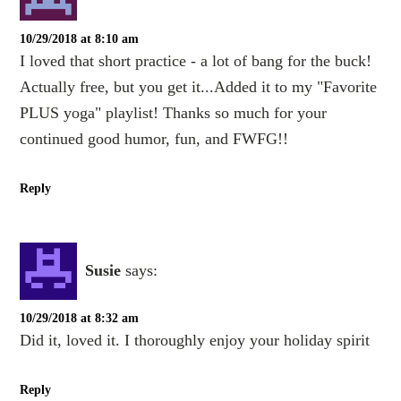
10/29/2018 at 8:10 am
I loved that short practice - a lot of bang for the buck!
Actually free, but you get it...Added it to my "Favorite
PLUS yoga" playlist! Thanks so much for your
continued good humor, fun, and FWFG!!
Reply
Susie
says:
10/29/2018 at 8:32 am
Did it, loved it. I thoroughly enjoy your holiday spirit
Reply