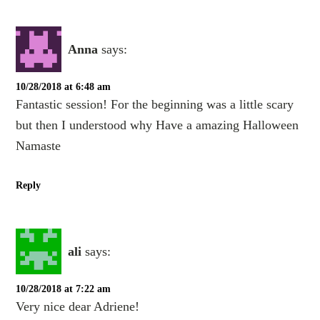
Anna
says:
10/28/2018 at 6:48 am
Fantastic session! For the beginning was a little scary
but then I understood why Have a amazing Halloween
Namaste
Reply
ali
says:
10/28/2018 at 7:22 am
Very nice dear Adriene!