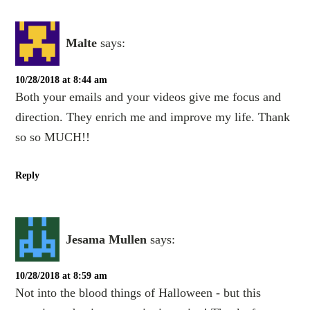
Malte
says:
10/28/2018 at 8:44 am
Both your emails and your videos give me focus and
direction. They enrich me and improve my life. Thank
so so MUCH!!
Reply
Jesama Mullen
says:
10/28/2018 at 8:59 am
Not into the blood things of Halloween - but this