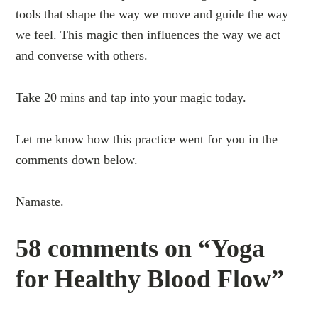
tools that shape the way we move and guide the way
we feel. This magic then influences the way we act
and converse with others.
Take 20 mins and tap into your magic today.
Let me know how this practice went for you in the
comments down below.
Namaste.
58 comments on “Yoga
for Healthy Blood Flow”