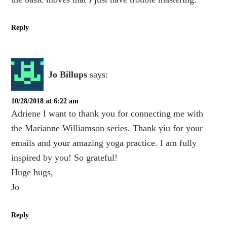
Reply
Jo Billups
says:
10/28/2018 at 6:22 am
Adriene I want to thank you for connecting me with
the Marianne Williamson series. Thank yiu for your
emails and your amazing yoga practice. I am fully
inspired by you! So grateful!
Huge hugs,
Jo
Reply