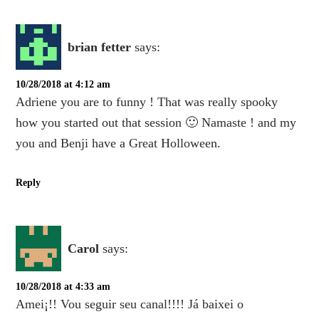
brian fetter
says:
10/28/2018 at 4:12 am
Adriene you are to funny ! That was really spooky
how you started out that session 🙂 Namaste ! and my
you and Benji have a Great Holloween.
Reply
Carol
says:
10/28/2018 at 4:33 am
Amei¡!! Vou seguir seu canal!!!! Já baixei o