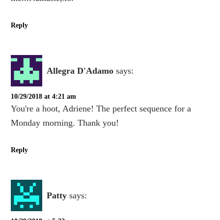
Reply
Allegra D'Adamo
says:
10/29/2018 at 4:21 am
You're a hoot, Adriene! The perfect sequence for a
Monday morning. Thank you!
Reply
Patty
says: