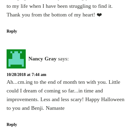
to my life when I have been struggling to find it.
Thank you from the bottom of my heart! ❤️
Reply
Nancy Gray
says:
10/28/2018 at 7:44 am
Ah...cm.ing to the end of month ten with you. Little
could I dream of coming so far...in time and
improvements. Less and less scary! Happy Halloween
to you and Benji. Namaste
Reply