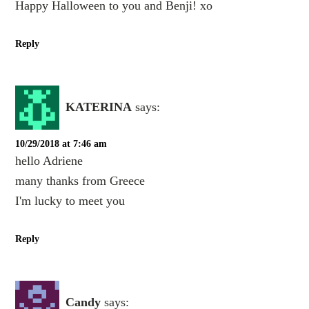
Happy Halloween to you and Benji! xo
Reply
KATERINA
says:
10/29/2018 at 7:46 am
hello Adriene
many thanks from Greece
I'm lucky to meet you
Reply
Candy
says: