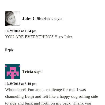
Jules C Sherlock
says:
10/29/2018 at 1:04 pm
YOU ARE EVERYTHING!!!! xo Jules
Reply
Tricia
says:
10/29/2018 at 3:19 pm
Whoooeeee! Fun and a challenge for me. I was
channeling Benji and felt like a happy dog rolling side
to side and back and forth on my back. Thank you