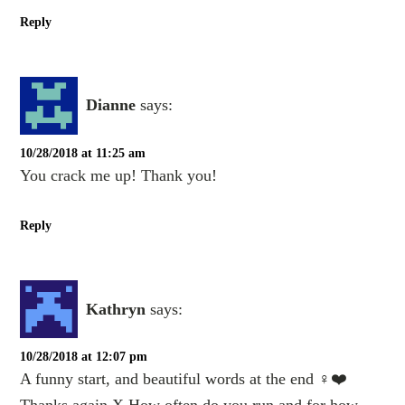
Reply
Dianne
says:
10/28/2018 at 11:25 am
You crack me up! Thank you!
Reply
Kathryn
says:
10/28/2018 at 12:07 pm
A funny start, and beautiful words at the end ‍♀️❤️