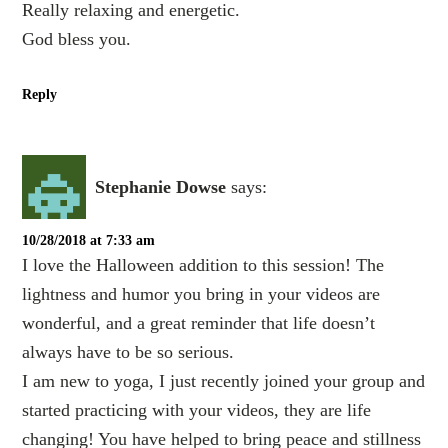
Really relaxing and energetic.
God bless you.
Reply
Stephanie Dowse
says:
10/28/2018 at 7:33 am
I love the Halloween addition to this session! The
lightness and humor you bring in your videos are
wonderful, and a great reminder that life doesn’t
always have to be so serious.
I am new to yoga, I just recently joined your group and
started practicing with your videos, they are life
changing! You have helped to bring peace and stillness