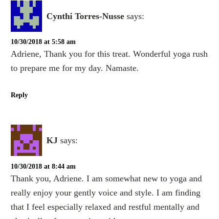
Cynthi Torres-Nusse
says:
10/30/2018 at 5:58 am
Adriene, Thank you for this treat. Wonderful yoga rush
to prepare me for my day. Namaste.
Reply
KJ
says:
10/30/2018 at 8:44 am
Thank you, Adriene. I am somewhat new to yoga and
really enjoy your gently voice and style. I am finding
that I feel especially relaxed and restful mentally and