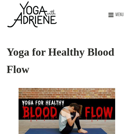
MENU
Yoga for Healthy Blood
Flow