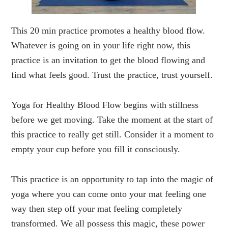
This 20 min practice promotes a healthy blood flow.
Whatever is going on in your life right now, this
practice is an invitation to get the blood flowing and
find what feels good. Trust the practice, trust yourself.
Yoga for Healthy Blood Flow begins with stillness
before we get moving. Take the moment at the start of
this practice to really get still. Consider it a moment to
empty your cup before you fill it consciously.
This practice is an opportunity to tap into the magic of
yoga where you can come onto your mat feeling one
way then step off your mat feeling completely
transformed. We all possess this magic, these power