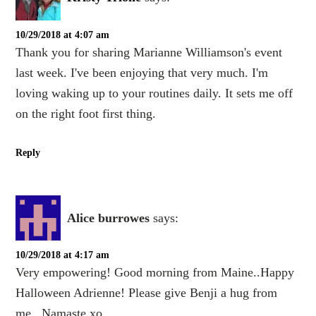
10/29/2018 at 4:07 am
Thank you for sharing Marianne Williamson's event
last week. I've been enjoying that very much. I'm
loving waking up to your routines daily. It sets me off
on the right foot first thing.
Reply
Alice burrowes
says:
10/29/2018 at 4:17 am
Very empowering! Good morning from Maine..Happy
Halloween Adrienne! Please give Benji a hug from
me...Namaste,xo.