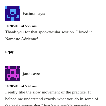
Fatima
says:
10/28/2018 at 5:25 am
Thank you for that spooktacular session. I loved it.
Namaste Adrienne!
Reply
jane
says:
10/28/2018 at 5:48 am
I really like the slow movement of the practice. It
helped me understand exactly what you do in some of
the basic moves that I just have trouble mastering.