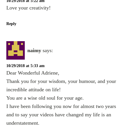
10/29/2018 at 5:22 am
Love your creativity!
Reply
naimy
says:
10/29/2018 at 5:33 am
Dear Wonderful Adriene,
Thank you for your wisdom, your humour, and your
incredible attitude on life!
You are a wise old soul for your age.
I have been following you now for almost two years
and to say your videos have changed my life is an
understatement.