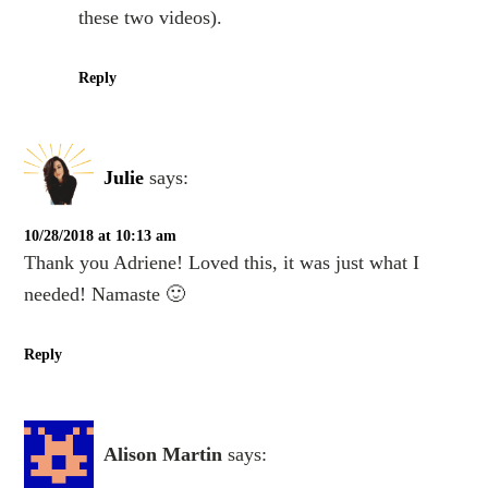
these two videos).
Reply
Julie
says:
10/28/2018 at 10:13 am
Thank you Adriene! Loved this, it was just what I
needed! Namaste 🙂
Reply
Alison Martin
says: