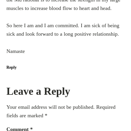
muscles to increase blood flow to heart and head.
So here I am and I am committed. I am sick of being
sick and look forward to a long positive relationship.
Namaste
Reply
Leave a Reply
Your email address will not be published.
Required
fields are marked
*
Comment
*