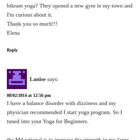
bikram yoga? They opened a new gym in my town and
I'm curious about it.
Thank you so much!!!
Elena
Reply
Lanise
says:
08/02/2014 at 12:56 pm
I have a balance disorder with dizziness and my
physician recommended I start yoga program. So I
tuned into your Yoga for Beginners.
the Md rational is to increase the strength in my large