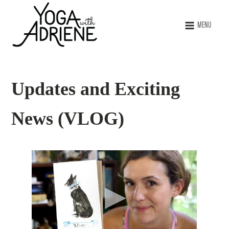
MENU
Updates and Exciting
News (VLOG)