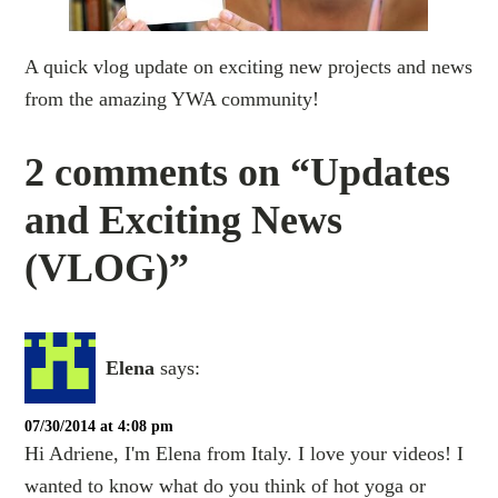
A quick vlog update on exciting new projects and news
from the amazing YWA community!
2 comments on “Updates
and Exciting News
(VLOG)”
Elena
says:
07/30/2014 at 4:08 pm
Hi Adriene, I'm Elena from Italy. I love your videos! I
wanted to know what do you think of hot yoga or