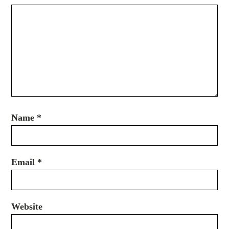
Name
*
Email
*
Website