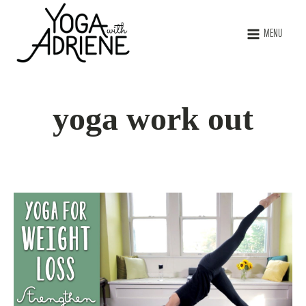
MENU
yoga work out