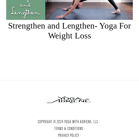
Strengthen and Lengthen- Yoga For
Weight Loss
COPYRIGHT © 2024 YOGA WITH ADRIENE, LLC ·
TERMS & CONDITIONS ·
PRIVACY POLICY ·