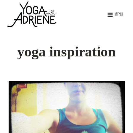
MENU
yoga inspiration