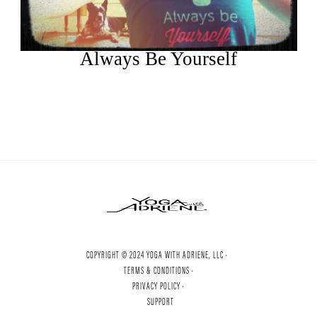
Always Be Yourself
COPYRIGHT © 2024 YOGA WITH ADRIENE, LLC ·
TERMS & CONDITIONS ·
PRIVACY POLICY ·
SUPPORT