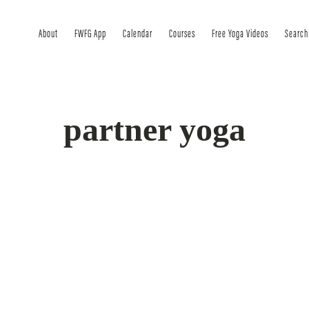
About
FWFG App
Calendar
Courses
Free Yoga Videos
Search
partner yoga