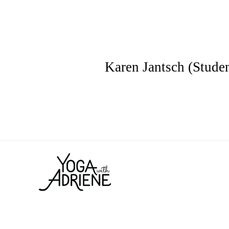
Karen Jantsch (Studen