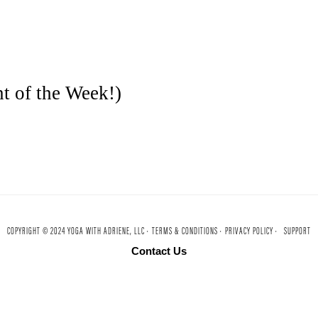
t of the Week!)
COPYRIGHT © 2024 YOGA WITH ADRIENE, LLC ·
TERMS & CONDITIONS ·
PRIVACY POLICY ·
SUPPORT
Contact Us