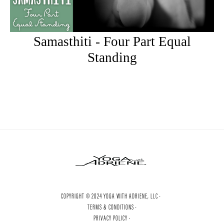
Samasthiti - Four Part Equal
Standing
COPYRIGHT © 2024 YOGA WITH ADRIENE, LLC ·
TERMS & CONDITIONS ·
PRIVACY POLICY ·