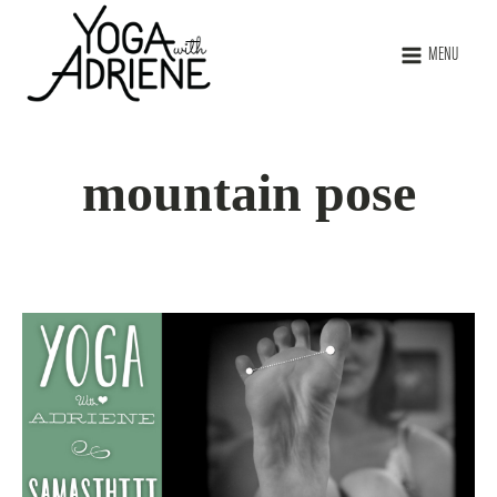
MENU
mountain pose