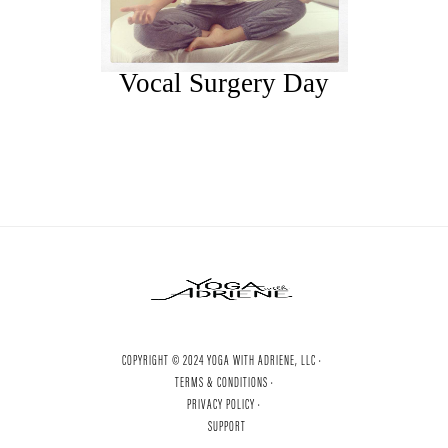
Vocal Surgery Day
COPYRIGHT © 2024 YOGA WITH ADRIENE, LLC ·
TERMS & CONDITIONS ·
PRIVACY POLICY ·
SUPPORT