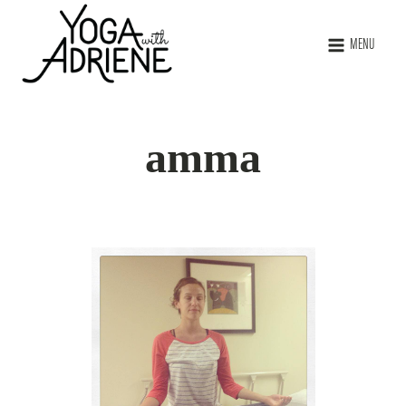
MENU
amma