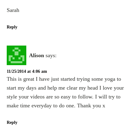
Sarah
Reply
Alison
says:
11/25/2014 at 4:06 am
This is great I have just started trying some yoga to
start my days and help me clear my head I love your
style your videos are so easy to follow. I will try to
make time everyday to do one. Thank you x
Reply