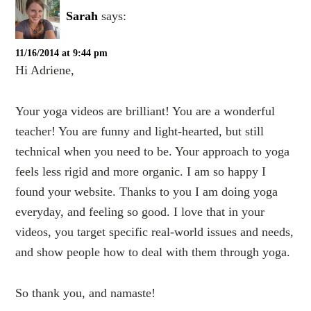
Sarah
says:
11/16/2014 at 9:44 pm
Hi Adriene,
Your yoga videos are brilliant! You are a wonderful
teacher! You are funny and light-hearted, but still
technical when you need to be. Your approach to yoga
feels less rigid and more organic. I am so happy I
found your website. Thanks to you I am doing yoga
everyday, and feeling so good. I love that in your
videos, you target specific real-world issues and needs,
and show people how to deal with them through yoga.
So thank you, and namaste!