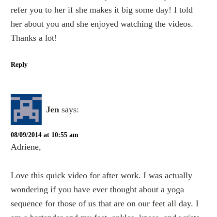
refer you to her if she makes it big some day! I told
her about you and she enjoyed watching the videos.
Thanks a lot!
Reply
Jen
says:
08/09/2014 at 10:55 am
Adriene,
Love this quick video for after work. I was actually
wondering if you have ever thought about a yoga
sequence for those of us that are on our feet all day. I