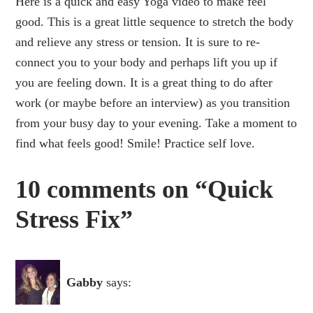
Here is a quick and easy Yoga video to make feel
good. This is a great little sequence to stretch the body
and relieve any stress or tension. It is sure to re-
connect you to your body and perhaps lift you up if
you are feeling down. It is a great thing to do after
work (or maybe before an interview) as you transition
from your busy day to your evening. Take a moment to
find what feels good! Smile! Practice self love.
10 comments on “Quick
Stress Fix”
Gabby
says: