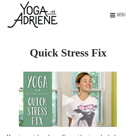
MENU
Quick Stress Fix