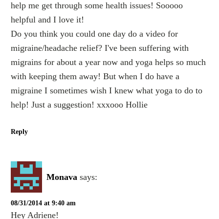
help me get through some health issues! Sooooo
helpful and I love it!
Do you think you could one day do a video for
migraine/headache relief? I've been suffering with
migrains for about a year now and yoga helps so much
with keeping them away! But when I do have a
migraine I sometimes wish I knew what yoga to do to
help! Just a suggestion! xxxooo Hollie
Reply
Monava
says:
08/31/2014 at 9:40 am
Hey Adriene!