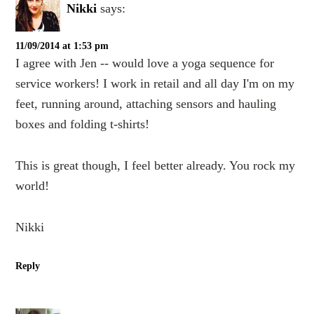
Nikki
says:
11/09/2014 at 1:53 pm
I agree with Jen -- would love a yoga sequence for
service workers! I work in retail and all day I'm on my
feet, running around, attaching sensors and hauling
boxes and folding t-shirts!
This is great though, I feel better already. You rock my
world!
Nikki
Reply