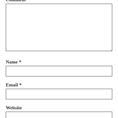
Name
*
Email
*
Website