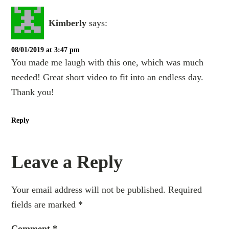
Kimberly
says:
08/01/2019 at 3:47 pm
You made me laugh with this one, which was much
needed! Great short video to fit into an endless day.
Thank you!
Reply
Leave a Reply
Your email address will not be published.
Required
fields are marked
*
Comment
*