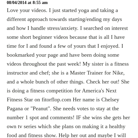
08/04/2014 at 8:55 am
Love your videos. I just started yoga and taking a
different approach towards starting/ending my days
and how I handle stress/anxiety. I searched on interest
some short beginner videos because that is all I have
time for I and found a few of yours that I enjoyed. I
bookmarked your page and have been doing some
videos throughout the past week! My sister is a fitness
instructor and chef; she is a Master Trainer for Nike,
and a whole bunch of other things. Check her out! She
is doing a fitness competition for America's Next
Fitness Star on fitorflop.com Her name is Chelsey
Pagana or "Peanut". She needs votes to stay at the
number 1 spot and comments! IF she wins she gets her
own tv series which she plans on making it a healthy
food and fitness show. Help her out and maybe I will