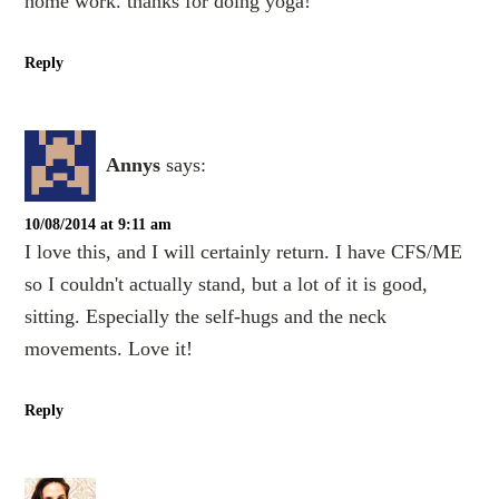
home work. thanks for doing yoga!
Reply
Annys
says:
10/08/2014 at 9:11 am
I love this, and I will certainly return. I have CFS/ME
so I couldn't actually stand, but a lot of it is good,
sitting. Especially the self-hugs and the neck
movements. Love it!
Reply