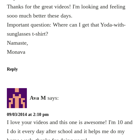
Thanks for the great videos! I'm looking and feeling
sooo much better these days.
Important question: Where can I get that Yoda-with-
sunglasses t-shirt?
Namaste,
Monava
Reply
Ava M
says:
09/03/2014 at 2:10 pm
I love your videos and this one is awesome! I'm 10 and
I do it every day after school and it helps me do my