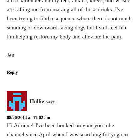
am a bartender and my feet, ankles, knees, and wrists
are killing me from making all of those drinks. I've
been trying to find a sequence where there is not much
standing or downward facing dogs but I still feel like
I'm helping restore my body and alleviate the pain.
Jen
Reply
Hollie
says:
08/20/2014 at 11:02 am
Hi Adriene! I've been hooked on your you tube
channel since April when I was searching for yoga to