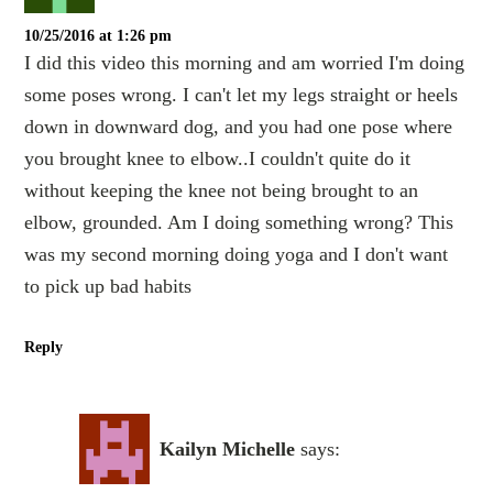
10/25/2016 at 1:26 pm
I did this video this morning and am worried I'm doing
some poses wrong. I can't let my legs straight or heels
down in downward dog, and you had one pose where
you brought knee to elbow..I couldn't quite do it
without keeping the knee not being brought to an
elbow, grounded. Am I doing something wrong? This
was my second morning doing yoga and I don't want
to pick up bad habits
Reply
Kailyn Michelle
says: