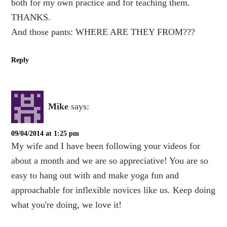
both for my own practice and for teaching them.
THANKS.
And those pants: WHERE ARE THEY FROM???
Reply
Mike
says:
09/04/2014 at 1:25 pm
My wife and I have been following your videos for
about a month and we are so appreciative! You are so
easy to hang out with and make yoga fun and
approachable for inflexible novices like us. Keep doing
what you're doing, we love it!