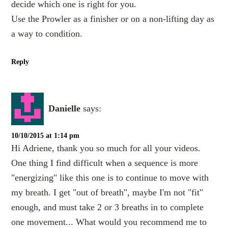
decide which one is right for you.
Use the Prowler as a finisher or on a non-lifting day as
a way to condition.
Reply
Danielle
says:
10/10/2015 at 1:14 pm
Hi Adriene, thank you so much for all your videos.
One thing I find difficult when a sequence is more
"energizing" like this one is to continue to move with
my breath. I get "out of breath", maybe I'm not "fit"
enough, and must take 2 or 3 breaths in to complete
one movement... What would you recommend me to