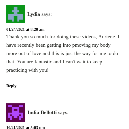
Lydia
says:
01/24/2021 at 8:20 am
Thank you so much for doing these videos, Adriene. I
have recently been getting into pmoving my body
more out of love and this is just the way for me to do
that! You are fantastic and I can't wait to keep
practicing with you!
Reply
India Bellotti
says:
10/21/2021 at 5:03 pm