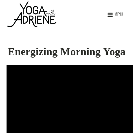
MENU
Energizing Morning Yoga