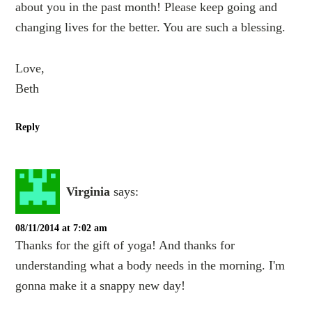
about you in the past month! Please keep going and
changing lives for the better. You are such a blessing.
Love,
Beth
Reply
Virginia
says:
08/11/2014 at 7:02 am
Thanks for the gift of yoga! And thanks for
understanding what a body needs in the morning. I'm
gonna make it a snappy new day!