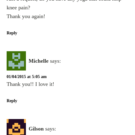
knee pain?
Thank you again!
Reply
Michelle
says:
01/04/2015 at 5:05 am
Thank you!! I love it!
Reply
Gilson
says: