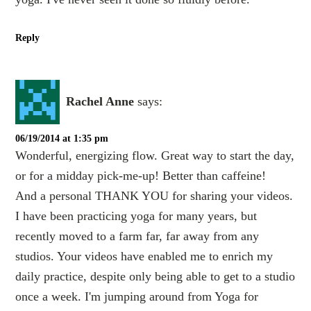
Reply
Rachel Anne
says:
06/19/2014 at 1:35 pm
Wonderful, energizing flow. Great way to start the day,
or for a midday pick-me-up! Better than caffeine!
And a personal THANK YOU for sharing your videos.
I have been practicing yoga for many years, but
recently moved to a farm far, far away from any
studios. Your videos have enabled me to enrich my
daily practice, despite only being able to get to a studio
once a week. I'm jumping around from Yoga for