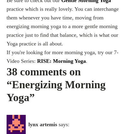
Be sure to check out our
Gentle Morning Yoga
practice which is really lovely. You can interchange
them whenever you have time, moving from
energizing morning yoga to a more gentle morning
practice just to find that balance, which is what our
Yoga practice is all about.
If you're looking for more morning yoga, try our 7-
Video Series:
RISE: Morning Yoga
.
38 comments on
“Energizing Morning
Yoga”
lynx artemis
says: