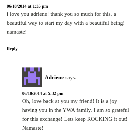
06/18/2014 at 1:35 pm
i love you adriene! thank you so much for this. a
beautiful way to start my day with a beautiful being!
namaste!
Reply
Adriene
says:
06/18/2014 at 5:32 pm
Oh, love back at you my friend! It is a joy
having you in the YWA family. I am so grateful
for this exchange! Lets keep ROCKING it out!
Namaste!