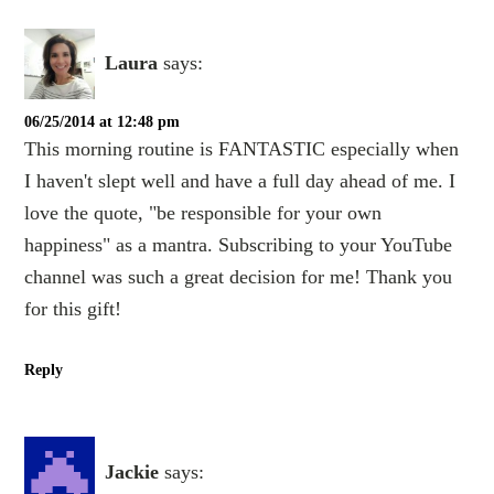
Laura
says:
06/25/2014 at 12:48 pm
This morning routine is FANTASTIC especially when
I haven't slept well and have a full day ahead of me. I
love the quote, "be responsible for your own
happiness" as a mantra. Subscribing to your YouTube
channel was such a great decision for me! Thank you
for this gift!
Reply
Jackie
says: