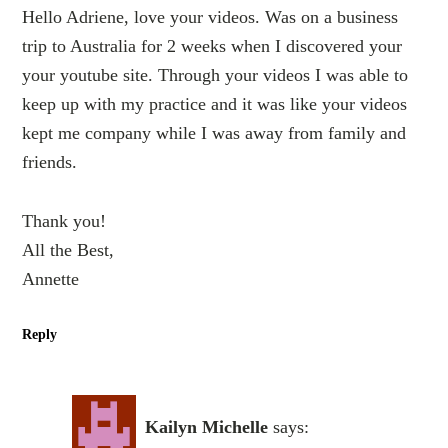
Hello Adriene, love your videos. Was on a business
trip to Australia for 2 weeks when I discovered your
your youtube site. Through your videos I was able to
keep up with my practice and it was like your videos
kept me company while I was away from family and
friends.
Thank you!
All the Best,
Annette
Reply
Kailyn Michelle
says: