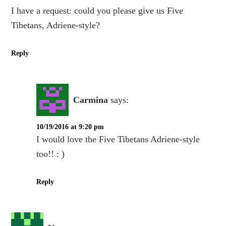
I have a request: could you please give us Five
Tibetans, Adriene-style?
Reply
Carmina
says:
10/19/2016 at 9:20 pm
I would love the Five Tibetans Adriene-style
too!! : )
Reply