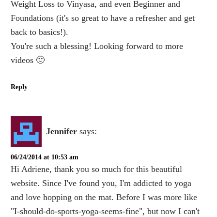
Weight Loss to Vinyasa, and even Beginner and
Foundations (it's so great to have a refresher and get
back to basics!).
You're such a blessing! Looking forward to more
videos 🙂
Reply
Jennifer
says:
06/24/2014 at 10:53 am
Hi Adriene, thank you so much for this beautiful
website. Since I've found you, I'm addicted to yoga
and love hopping on the mat. Before I was more like
"I-should-do-sports-yoga-seems-fine", but now I can't