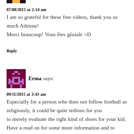
07/08/2015 at 2:14 am
I am so grateful for these free videos, thank you so
much Adriene!
Merci beaucoup! Vous êtes géniale =D
Reply
Erma
says:
09/11/2015 at 3:43 am
Especially for a person who does not follow football as
religiously, it could be quite tedious for you
to merely evaluate the right kind of shoes for your kid.
Have a read on for some more information and to