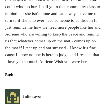
could wind up hurt I still go to that community class to
remind her she isn’t alone and can always have me to
turn to if she is to ever need someone to confide in It
just reminds me how we need more people like her and
Adriene who are willing to keep the peace and remind
us that whatever comes up on the mat - comes up on
the mat if I tear up and am stressed - I know it’s fine
cause I know no one is here to judge and I respect that
I love you so much Adriene Wish you were here
Reply
Julie
says: