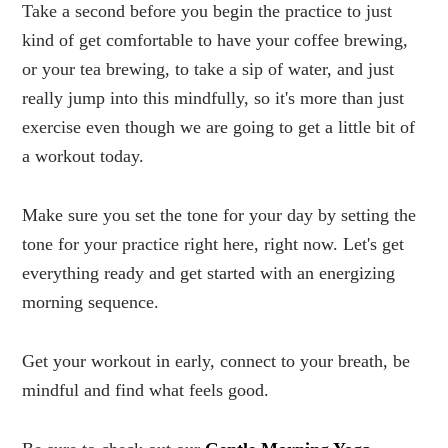
Take a second before you begin the practice to just
kind of get comfortable to have your coffee brewing,
or your tea brewing, to take a sip of water, and just
really jump into this mindfully, so it's more than just
exercise even though we are going to get a little bit of
a workout today.
Make sure you set the tone for your day by setting the
tone for your practice right here, right now. Let's get
everything ready and get started with an energizing
morning sequence.
Get your workout in early, connect to your breath, be
mindful and find what feels good.