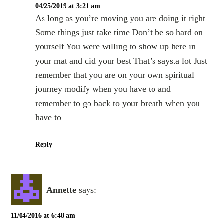
04/25/2019 at 3:21 am
As long as you’re moving you are doing it right
Some things just take time Don’t be so hard on
yourself You were willing to show up here in
your mat and did your best That’s says.a lot Just
remember that you are on your own spiritual
journey modify when you have to and
remember to go back to your breath when you
have to
Reply
Annette
says:
11/04/2016 at 6:48 am