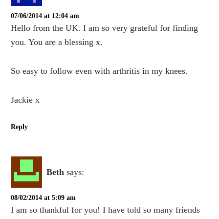
07/06/2014 at 12:04 am
Hello from the UK. I am so very grateful for finding
you. You are a blessing x.
So easy to follow even with arthritis in my knees.
Jackie x
Reply
Beth
says:
08/02/2014 at 5:09 am
I am so thankful for you! I have told so many friends