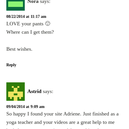
Nora
says:
08/22/2014 at 11:17 am
LOVE your pants 🙂
Where can I get them?
Best wishes.
Reply
Astrid
says:
09/04/2014 at 9:09 am
So happy I found your site Adriene. Just finished as a
yoga teacher and your videos are a great help to me