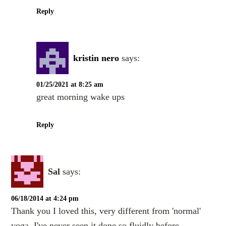
Reply
kristin nero
says:
01/25/2021 at 8:25 am
great morning wake ups
Reply
Sal
says:
06/18/2014 at 4:24 pm
Thank you I loved this, very different from 'normal'
yoga. I've never seen it done so fluidly before.