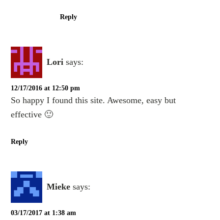
Reply
Lori
says:
12/17/2016 at 12:50 pm
So happy I found this site. Awesome, easy but
effective 🙂
Reply
Mieke
says:
03/17/2017 at 1:38 am