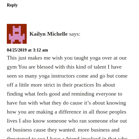
Reply
Kailyn Michelle
says:
04/25/2019 at 3:12 am
This just makes me wish you taught yoga over at our
gym You are blessed with this kind of talent I have
seen so many yoga instructors come and go but come
off a little more strict in their practices Its about
finding what feels good and reminding everyone to
have fun with what they do cause it’s about knowing
how you are making a difference in all those peoples
lives I also know someone who ran someone else out
of business cause they wanted. more business and
threatened to sue I have a friend involved in that who