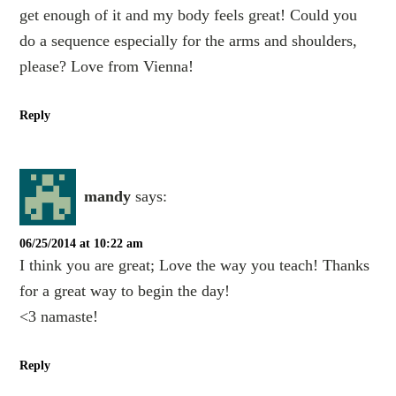
get enough of it and my body feels great! Could you
do a sequence especially for the arms and shoulders,
please? Love from Vienna!
Reply
mandy
says:
06/25/2014 at 10:22 am
I think you are great; Love the way you teach! Thanks
for a great way to begin the day!
<3 namaste!
Reply