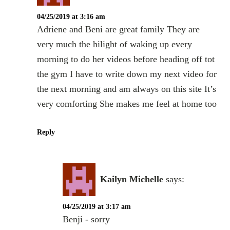
04/25/2019 at 3:16 am
Adriene and Beni are great family They are
very much the hilight of waking up every
morning to do her videos before heading off tot
the gym I have to write down my next video for
the next morning and am always on this site It’s
very comforting She makes me feel at home too
Reply
Kailyn Michelle
says:
04/25/2019 at 3:17 am
Benji - sorry