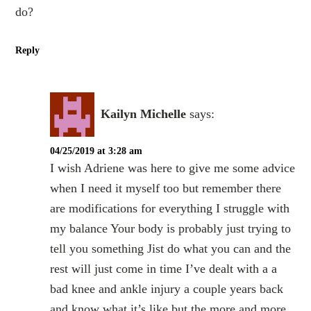
do?
Reply
Kailyn Michelle
says:
04/25/2019 at 3:28 am
I wish Adriene was here to give me some advice
when I need it myself too but remember there
are modifications for everything I struggle with
my balance Your body is probably just trying to
tell you something Jist do what you can and the
rest will just come in time I’ve dealt with a a
bad knee and ankle injury a couple years back
and know what it’s like but the more and more