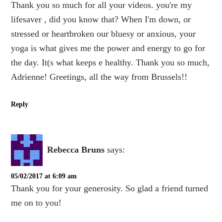
Thank you so much for all your videos. you're my
lifesaver , did you know that? When I'm down, or
stressed or heartbroken our bluesy or anxious, your
yoga is what gives me the power and energy to go for
the day. It(s what keeps e healthy. Thank you so much,
Adrienne! Greetings, all the way from Brussels!!
Reply
Rebecca Bruns
says:
05/02/2017 at 6:09 am
Thank you for your generosity. So glad a friend turned
me on to you!