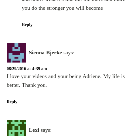
you do the stronger you will become
Reply
Sienna Bjerke
says:
08/29/2016 at 4:39 am
I love your videos and your being Adriene. My life is
better. Thank you.
Reply
Lexi
says: