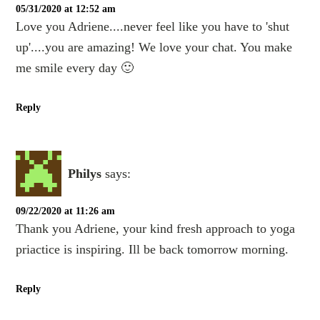
05/31/2020 at 12:52 am
Love you Adriene....never feel like you have to 'shut
up'....you are amazing! We love your chat. You make
me smile every day 🙂
Reply
Philys
says:
09/22/2020 at 11:26 am
Thank you Adriene, your kind fresh approach to yoga
priactice is inspiring. Ill be back tomorrow morning.
Reply