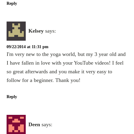
Reply
Kelsey
says:
09/22/2014 at 11:31 pm
I'm very new to the yoga world, but my 3 year old and
I have fallen in love with your YouTube videos! I feel
so great afterwards and you make it very easy to
follow for a beginner. Thank you!
Reply
Deen
says: