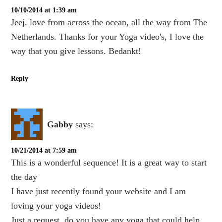
10/10/2014 at 1:39 am
Jeej. love from across the ocean, all the way from The
Netherlands. Thanks for your Yoga video's, I love the
way that you give lessons. Bedankt!
Reply
Gabby
says:
10/21/2014 at 7:59 am
This is a wonderful sequence! It is a great way to start
the day
I have just recently found your website and I am
loving your yoga videos!
Just a request, do you have any yoga that could help