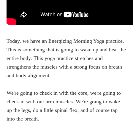
Today, we have an Energizing Morning Yoga practice.
This is something that is going to wake up and heat the
entire body. This yoga practice stretches and
strengthens the muscles with a strong focus on breath
and body alignment.
We're going to check in with the core, we're going to
check in with our arm muscles. We're going to wake
up the legs, do a little spinal flex, and of course tap
into the breath.