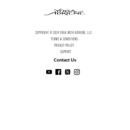
COPYRIGHT © 2024 YOGA WITH ADRIENE, LLC ·
TERMS & CONDITIONS ·
PRIVACY POLICY ·
SUPPORT
Contact Us