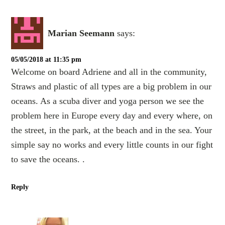
Marian Seemann
says:
05/05/2018 at 11:35 pm
Welcome on board Adriene and all in the community,
Straws and plastic of all types are a big problem in our
oceans. As a scuba diver and yoga person we see the
problem here in Europe every day and every where, on
the street, in the park, at the beach and in the sea. Your
simple say no works and every little counts in our fight
to save the oceans. .
Reply