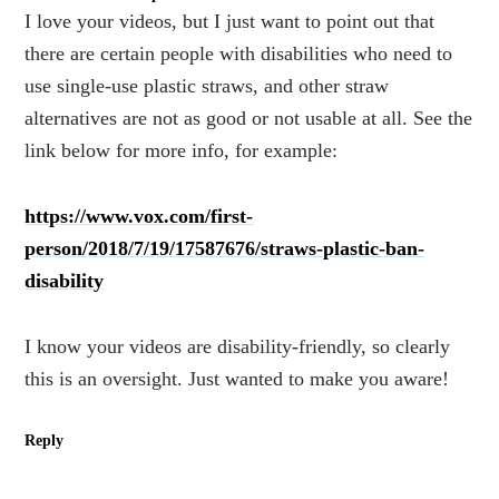
I love your videos, but I just want to point out that
there are certain people with disabilities who need to
use single-use plastic straws, and other straw
alternatives are not as good or not usable at all. See the
link below for more info, for example:
https://www.vox.com/first-
person/2018/7/19/17587676/straws-plastic-ban-
disability
I know your videos are disability-friendly, so clearly
this is an oversight. Just wanted to make you aware!
Reply