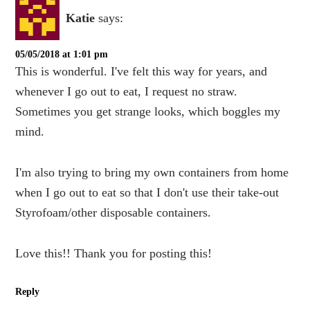
Katie
says:
05/05/2018 at 1:01 pm
This is wonderful. I've felt this way for years, and
whenever I go out to eat, I request no straw.
Sometimes you get strange looks, which boggles my
mind.
I'm also trying to bring my own containers from home
when I go out to eat so that I don't use their take-out
Styrofoam/other disposable containers.
Love this!! Thank you for posting this!
Reply