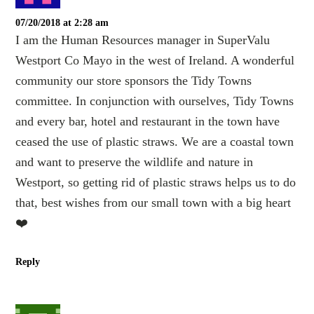
07/20/2018 at 2:28 am
I am the Human Resources manager in SuperValu
Westport Co Mayo in the west of Ireland. A wonderful
community our store sponsors the Tidy Towns
committee. In conjunction with ourselves, Tidy Towns
and every bar, hotel and restaurant in the town have
ceased the use of plastic straws. We are a coastal town
and want to preserve the wildlife and nature in
Westport, so getting rid of plastic straws helps us to do
that, best wishes from our small town with a big heart
❤️
Reply