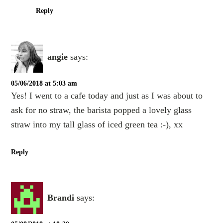
Reply
angie
says:
05/06/2018 at 5:03 am
Yes! I went to a cafe today and just as I was about to
ask for no straw, the barista popped a lovely glass
straw into my tall glass of iced green tea :-), xx
Reply
Brandi
says: