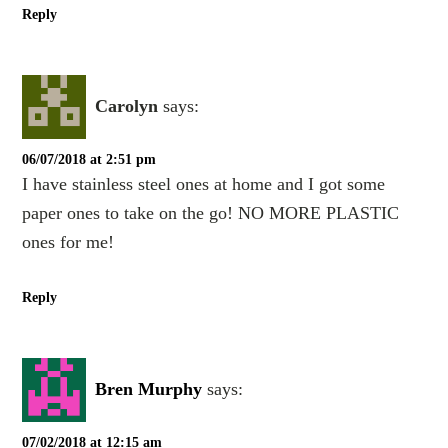
Reply
Carolyn
says:
06/07/2018 at 2:51 pm
I have stainless steel ones at home and I got some
paper ones to take on the go! NO MORE PLASTIC
ones for me!
Reply
Bren Murphy
says:
07/02/2018 at 12:15 am