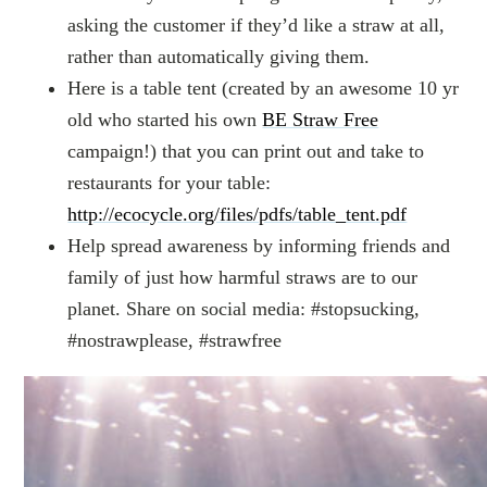
asking the customer if they’d like a straw at all,
rather than automatically giving them.
Here is a table tent (created by an awesome 10 yr
old who started his own
BE Straw Free
campaign!) that you can print out and take to
restaurants for your table:
http://ecocycle.org/files/pdfs/table_tent.pdf
Help spread awareness by informing friends and
family of just how harmful straws are to our
planet. Share on social media: #stopsucking,
#nostrawplease, #strawfree