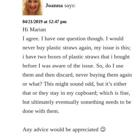
Joanna
says:
04/21/2019 at 12:47 pm
Hi Marian
I agree. I have one question though. I would
never buy plastic straws again, my issue is this;
i have two boxes of plastic straws that i bought
before I was aware of the issue. So, do I use
them and then discard, never buying them again
or what? This might sound odd, but it’s either
that or they stay in my cupboard; which is fine,
but ultimately eventually something needs to be
done with them.
Any advice would be appreciated 😉