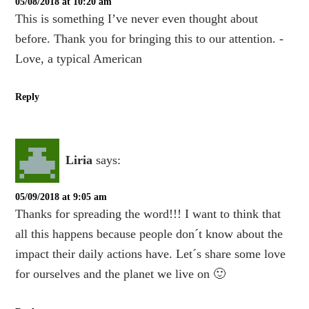
05/08/2018 at 10:20 am
This is something I’ve never even thought about
before. Thank you for bringing this to our attention. -
Love, a typical American
Reply
Liria
says:
05/09/2018 at 9:05 am
Thanks for spreading the word!!! I want to think that
all this happens because people don´t know about the
impact their daily actions have. Let´s share some love
for ourselves and the planet we live on 🙂