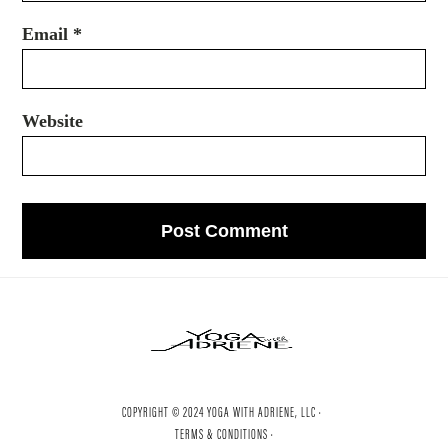
Email
*
Website
COPYRIGHT © 2024 YOGA WITH ADRIENE, LLC ·
TERMS & CONDITIONS ·