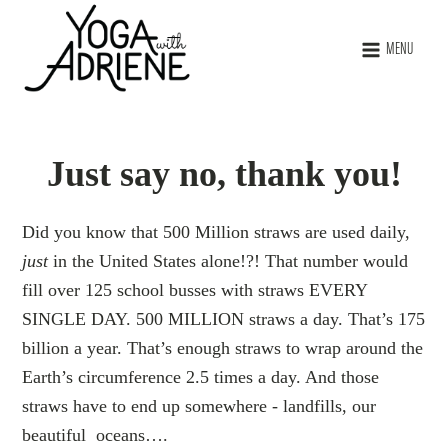
MENU
Just say no, thank you!
Did you know that 500 Million straws are used daily,
just
in the United States alone!?! That number would
fill over 125 school busses with straws EVERY
SINGLE DAY. 500 MILLION straws a day. That’s 175
billion a year. That’s enough straws to wrap around the
Earth’s circumference 2.5 times a day. And those
straws have to end up somewhere - landfills, our
beautiful oceans….