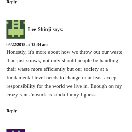
Reply
Lee Shinji
says:
05/22/2018 at 12:34 am
Honestly, it's more about how we throw out our waste
than just straws, not only should people be handling
their waste more efficiently but our society at a
fundamental level needs to change or at least accept
responsibility for the world we live in. Enough on my
crazy rant #nosuck is kinda funny I guess.
Reply