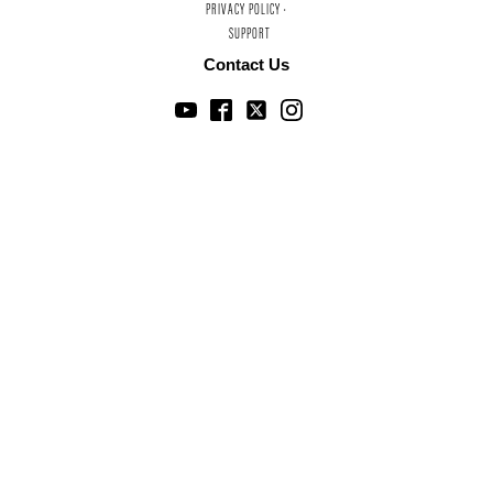
PRIVACY POLICY ·
SUPPORT
Contact Us