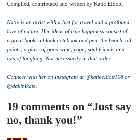
Complied, contributed and written by Katie Elliott.
Katie is an artist with a lust for travel and a profound
love of nature. Her ideas of true happiness consist of:
a great book, a blank notebook and pen, the beach, oil
paints, a glass of good wine, yoga, soul friends and
lots of laughing. Not necessarily in that order.
Connect with her on Instagram at @katieelliott108 or
@dakinikate.
19 comments on “Just say
no, thank you!”