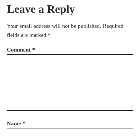
Leave a Reply
Your email address will not be published.
Required
fields are marked
*
Comment
*
Name
*