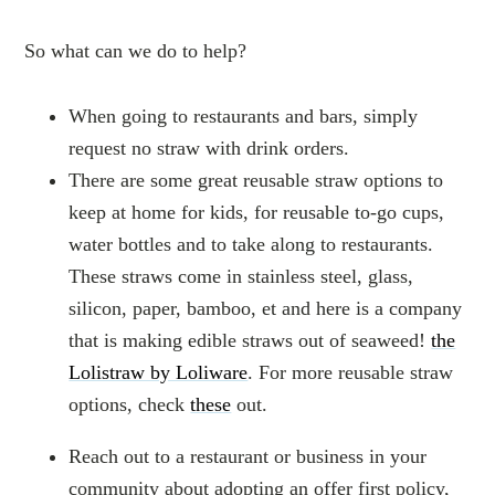
So what can we do to help?
When going to restaurants and bars, simply
request no straw with drink orders.
There are some great reusable straw options to
keep at home for kids, for reusable to-go cups,
water bottles and to take along to restaurants.
These straws come in stainless steel, glass,
silicon, paper, bamboo, et and here is a company
that is making edible straws out of seaweed!
the
Lolistraw by Loliware
. For more reusable straw
options, check
these
out.
Reach out to a restaurant or business in your
community about adopting an offer first policy,