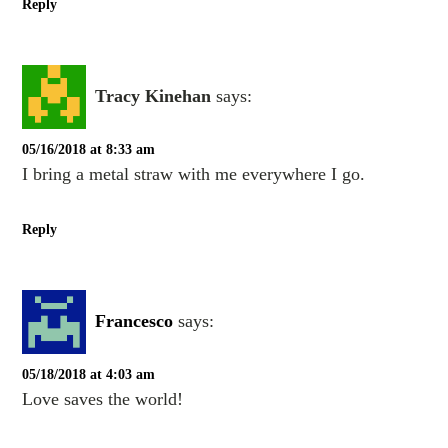
Reply
Tracy Kinehan
says:
05/16/2018 at 8:33 am
I bring a metal straw with me everywhere I go.
Reply
Francesco
says:
05/18/2018 at 4:03 am
Love saves the world!