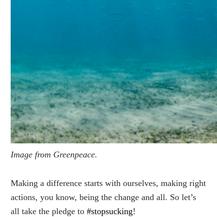
Image from Greenpeace.
Making a difference starts with ourselves, making right
actions, you know, being the change and all. So let’s
all take the pledge to
#stopsucking
!