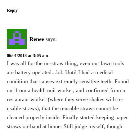
Reply
Renee
says:
06/01/2018 at 3:05 am
I was all for the no-straw thing, even our lawn tools
are battery operated...lol. Until I had a medical
condition that causes extremely sensitive teeth. Found
out from a health unit worker, and confirmed from a
restaurant worker (where they serve shakes with re-
usable straws), that the reusable straws cannot be
cleaned properly inside. Finally started keeping paper
straws on-hand at home. Still judge myself, though