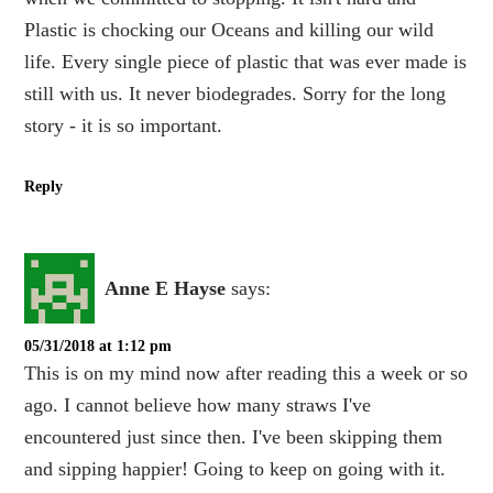
Plastic is chocking our Oceans and killing our wild
life. Every single piece of plastic that was ever made is
still with us. It never biodegrades. Sorry for the long
story - it is so important.
Reply
Anne E Hayse
says:
05/31/2018 at 1:12 pm
This is on my mind now after reading this a week or so
ago. I cannot believe how many straws I've
encountered just since then. I've been skipping them
and sipping happier! Going to keep on going with it.