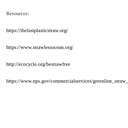
Resources:
https://thelastplasticstraw.org/
https://www.strawlessocean.org/
http://ecocycle.org/bestrawfree
https://www.nps.gov/commercialservices/greenline_straw