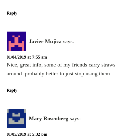
Reply
Javier Mujica
says:
01/04/2019 at 7:55 am
Nice, great info, some of my friends carry straws
around. probably better to just stop using them.
Reply
Mary Rosenberg
says:
01/05/2019 at 5:32 pm