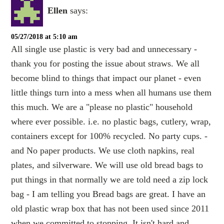
Ellen
says:
05/27/2018 at 5:10 am
All single use plastic is very bad and unnecessary -
thank you for posting the issue about straws. We all
become blind to things that impact our planet - even
little things turn into a mess when all humans use them
this much. We are a "please no plastic" household
where ever possible. i.e. no plastic bags, cutlery, wrap,
containers except for 100% recycled. No party cups. -
and No paper products. We use cloth napkins, real
plates, and silverware. We will use old bread bags to
put things in that normally we are told need a zip lock
bag - I am telling you Bread bags are great. I have an
old plastic wrap box that has not been used since 2011
when we committed to stopping. It isn't hard and