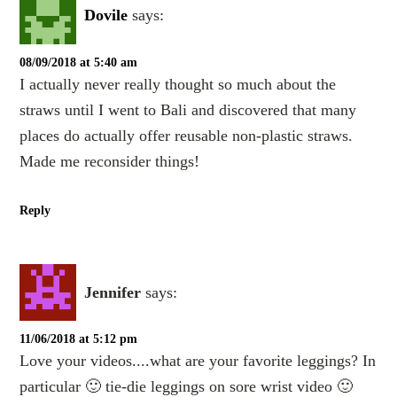
Dovile
says:
08/09/2018 at 5:40 am
I actually never really thought so much about the
straws until I went to Bali and discovered that many
places do actually offer reusable non-plastic straws.
Made me reconsider things!
Reply
Jennifer
says:
11/06/2018 at 5:12 pm
Love your videos....what are your favorite leggings? In
particular 🙂 tie-die leggings on sore wrist video 🙂