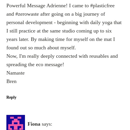
Powerful Message Adrienne! I came to #plasticfree
and #zerowaste after going on a big journey of
personal development - beginning with daily yoga that
I still practice at the same studio coming up to six
years later. By making time for myself on the mat I
found out so much about myself.
Now, I'm really deeply connected with reusables and
spreading the eco message!
Namaste
Bren
Reply
Fiona
says: