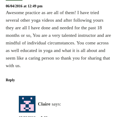
06/04/2016 at 12:49 pm
Awesome practice as are all of them! I have tried
several other yoga videos and after following yours
they are all I have done and needed for the past 18
months or so, You are a very talented instructor and are
mindful of individual circumstances. You come across
as well educated in yoga and what it is all about and
seem like a caring person so thank you for sharing that
with us.
Reply
Claire
says: