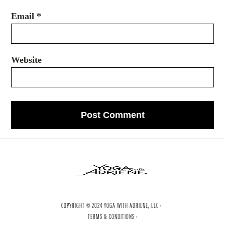
Email
*
Website
COPYRIGHT © 2024 YOGA WITH ADRIENE, LLC ·
TERMS & CONDITIONS ·