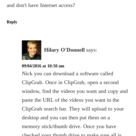
and don't have Internet access?
Reply
Hilary O'Donnell
says:
09/04/2016 at 10:50 am
Nick you can download a software called
ClipGrab. Once in ClipGrab, open a second
window, find the videos you want and copy and
paste the URL of the videos you want in the
ClipGrab search bar. They will upload to your
desktop and you can then put them on a
memory stick/thumb drive. Once you have
checked your thumb drive to make sure all is