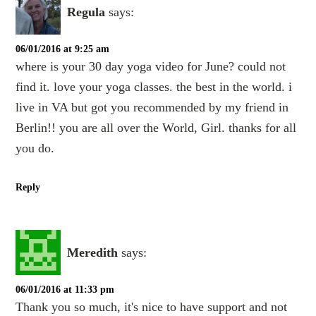
Regula
says:
06/01/2016 at 9:25 am
where is your 30 day yoga video for June? could not
find it. love your yoga classes. the best in the world. i
live in VA but got you recommended by my friend in
Berlin!! you are all over the World, Girl. thanks for all
you do.
Reply
Meredith
says:
06/01/2016 at 11:33 pm
Thank you so much, it's nice to have support and not