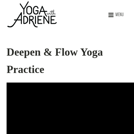
MENU
Deepen & Flow Yoga
Practice