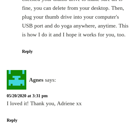
fine, you can delete from your desktop. Then,
plug your thumb drive into your computer's
USB port and do yoga anywhere, anytime. This
is how I do it and I hope it works for you, too.
Reply
Agnes
says:
05/20/2020 at 3:31 pm
I loved it! Thank you, Adriene xx
Reply