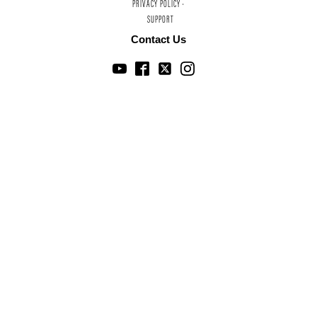
PRIVACY POLICY ·
SUPPORT
Contact Us