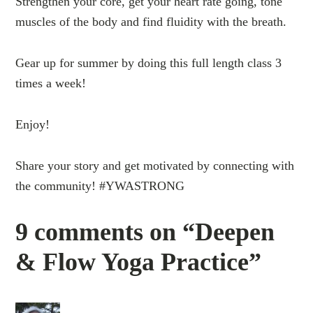
Strengthen your core, get your heart rate going, tone
muscles of the body and find fluidity with the breath.
Gear up for summer by doing this full length class 3
times a week!
Enjoy!
Share your story and get motivated by connecting with
the community! #YWASTRONG
9 comments on “Deepen
& Flow Yoga Practice”