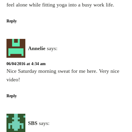
feel alone while fitting yoga into a busy work life.
Reply
Annelie
says:
06/04/2016 at 4:34 am
Nice Saturday morning sweat for me here. Very nice
video!
Reply
SBS
says: