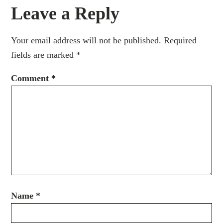
Leave a Reply
Your email address will not be published.
Required
fields are marked
*
Comment
*
Name
*