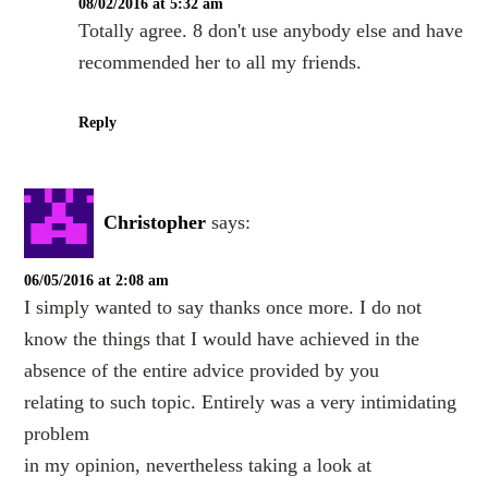
08/02/2016 at 5:32 am
Totally agree. 8 don't use anybody else and have
recommended her to all my friends.
Reply
Christopher
says:
06/05/2016 at 2:08 am
I simply wanted to say thanks once more. I do not
know the things that I would have achieved in the
absence of the entire advice provided by you
relating to such topic. Entirely was a very intimidating
problem
in my opinion, nevertheless taking a look at