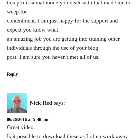
this professional mode you dealt with that made me to
weep for
contentment. I am just happy for the support and
expect you know what
an amazing job you are getting into training other
individuals through the use of your blog
post. I am sure you haven't met all of us.
Reply
Nick Red
says:
06/26/2016 at 5:48 am
Great video.
Is it possible to download these as I often work away