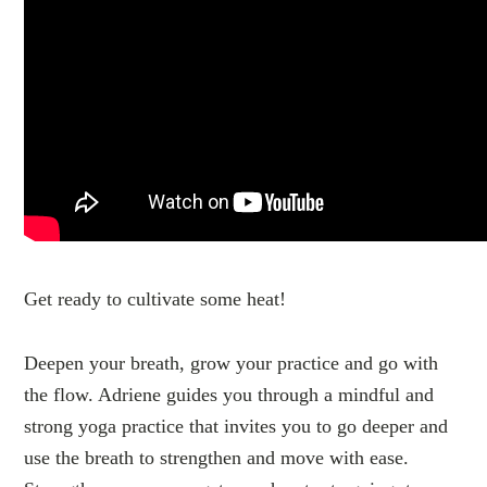
Get ready to cultivate some heat!
Deepen your breath, grow your practice and go with
the flow. Adriene guides you through a mindful and
strong yoga practice that invites you to go deeper and
use the breath to strengthen and move with ease.