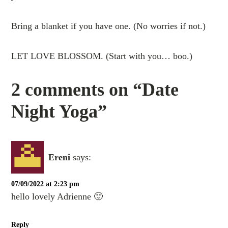
Bring a blanket if you have one. (No worries if not.)
LET LOVE BLOSSOM. (Start with you… boo.)
2 comments on “Date
Night Yoga”
Εreni
says:
07/09/2022 at 2:23 pm
hello lovely Adrienne 🙂
Reply