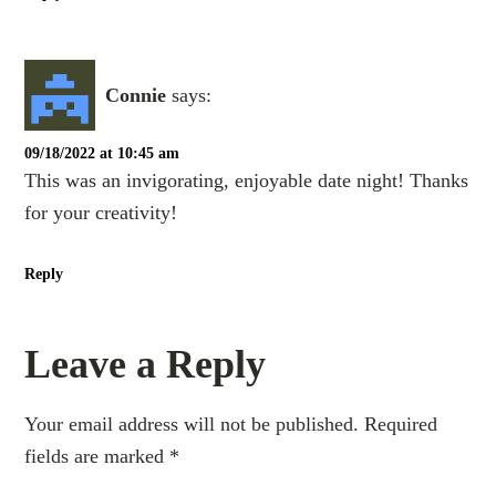
Connie
says:
09/18/2022 at 10:45 am
This was an invigorating, enjoyable date night! Thanks
for your creativity!
Reply
Leave a Reply
Your email address will not be published.
Required
fields are marked
*