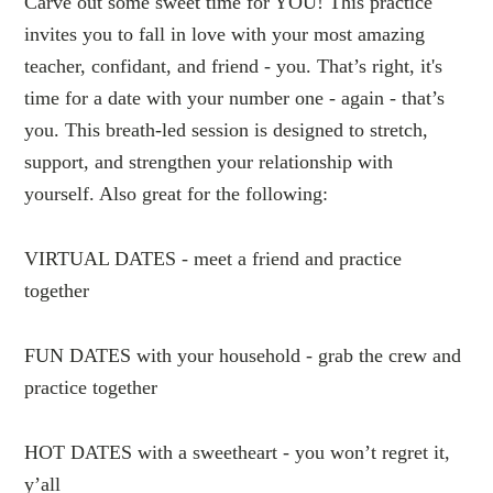
Carve out some sweet time for YOU! This practice
invites you to fall in love with your most amazing
teacher, confidant, and friend - you. That’s right, it's
time for a date with your number one - again - that’s
you. This breath-led session is designed to stretch,
support, and strengthen your relationship with
yourself. Also great for the following:
VIRTUAL DATES - meet a friend and practice
together
FUN DATES with your household - grab the crew and
practice together
HOT DATES with a sweetheart - you won’t regret it,
y’all