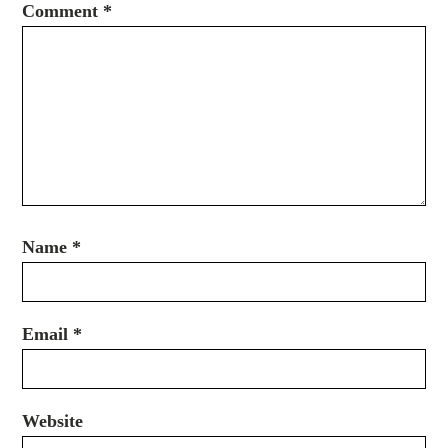
Comment
*
Name
*
Email
*
Website