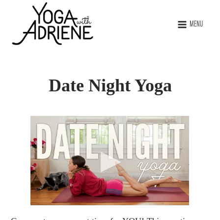
MENU
Date Night Yoga