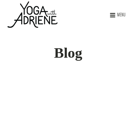
MENU
Blog