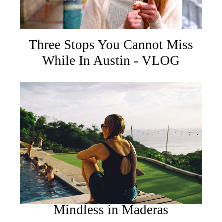
Three Stops You Cannot Miss
While In Austin - VLOG
Mindless in Maderas