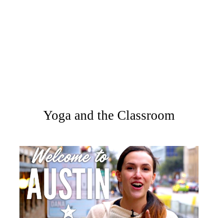
Yoga and the Classroom