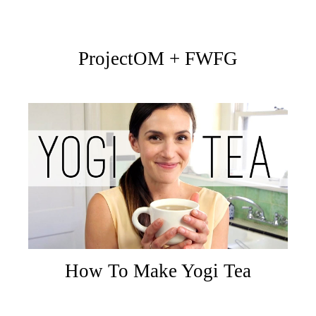
ProjectOM + FWFG
How To Make Yogi Tea