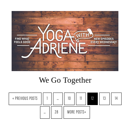
We Go Together
« PREVIOUS POSTS
1
…
10
11
12
13
14
…
28
MORE POSTS»