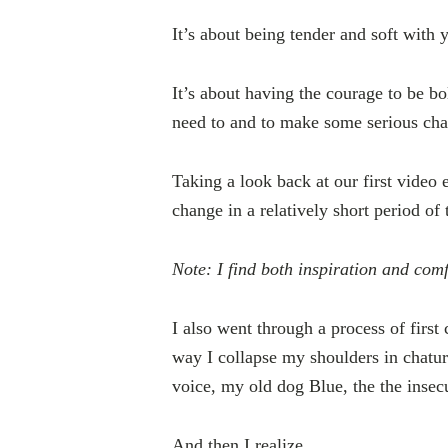
It’s about being tender and soft with 
It’s about having the courage to be 
need to and to make some serious ch
Taking a look back at our first video 
change in a relatively short period of 
Note: I find both inspiration and comf
I also went through a process of firs
way I collapse my shoulders in chatu
voice, my old dog Blue, the the insec
And then I realize.