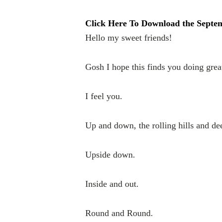
Click Here To Download the Sept
Hello my sweet friends!
Gosh I hope this finds you doing great
I feel you.
Up and down, the rolling hills and de
Upside down.
Inside and out.
Round and Round.