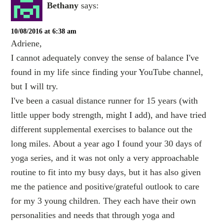
Bethany
says:
10/08/2016 at 6:38 am
Adriene,
I cannot adequately convey the sense of balance I've
found in my life since finding your YouTube channel,
but I will try.
I've been a casual distance runner for 15 years (with
little upper body strength, might I add), and have tried
different supplemental exercises to balance out the
long miles. About a year ago I found your 30 days of
yoga series, and it was not only a very approachable
routine to fit into my busy days, but it has also given
me the patience and positive/grateful outlook to care
for my 3 young children. They each have their own
personalities and needs that through yoga and