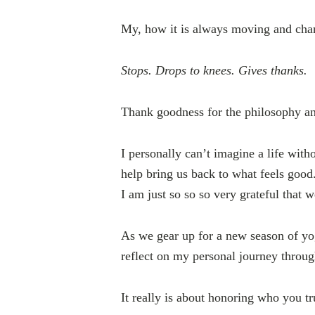
My, how it is always moving and cha
Stops. Drops to knees. Gives thanks.
Thank goodness for the philosophy an
I personally can’t imagine a life with
help bring us back to what feels goo
I am just so so so very grateful that w
As we gear up for a new season of yo
reflect on my personal journey throug
It really is about honoring who you tr