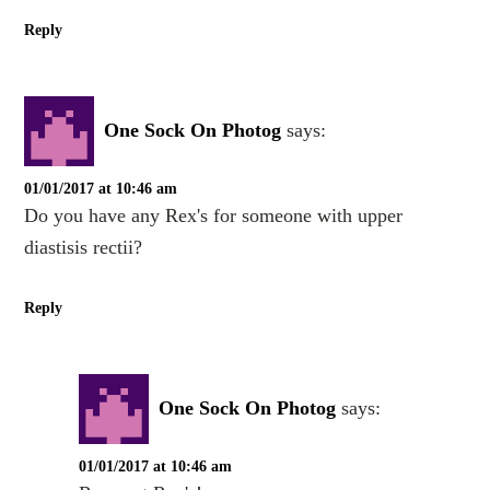
Reply
One Sock On Photog
says:
01/01/2017 at 10:46 am
Do you have any Rex's for someone with upper
diastisis rectii?
Reply
One Sock On Photog
says:
01/01/2017 at 10:46 am