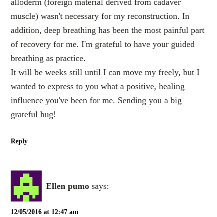
alloderm (foreign material derived from cadaver
muscle) wasn't necessary for my reconstruction. In
addition, deep breathing has been the most painful part
of recovery for me. I'm grateful to have your guided
breathing as practice.
It will be weeks still until I can move my freely, but I
wanted to express to you what a positive, healing
influence you've been for me. Sending you a big
grateful hug!
Reply
Ellen pumo
says:
12/05/2016 at 12:47 am