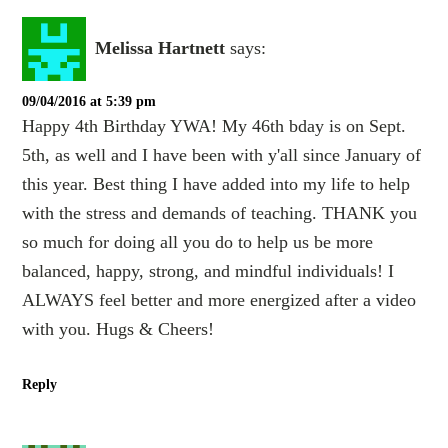
Melissa Hartnett
says:
09/04/2016 at 5:39 pm
Happy 4th Birthday YWA! My 46th bday is on Sept.
5th, as well and I have been with y'all since January of
this year. Best thing I have added into my life to help
with the stress and demands of teaching. THANK you
so much for doing all you do to help us be more
balanced, happy, strong, and mindful individuals! I
ALWAYS feel better and more energized after a video
with you. Hugs & Cheers!
Reply