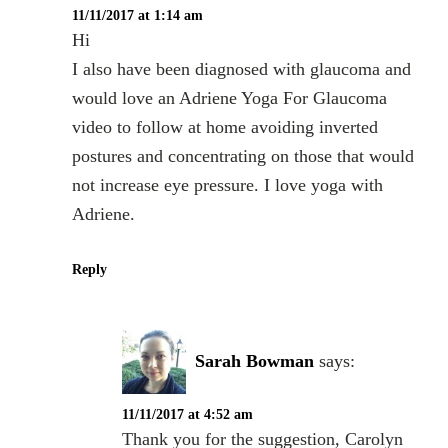
11/11/2017 at 1:14 am
Hi
I also have been diagnosed with glaucoma and
would love an Adriene Yoga For Glaucoma
video to follow at home avoiding inverted
postures and concentrating on those that would
not increase eye pressure. I love yoga with
Adriene.
Reply
Sarah Bowman
says:
11/11/2017 at 4:52 am
Thank you for the suggestion, Carolyn