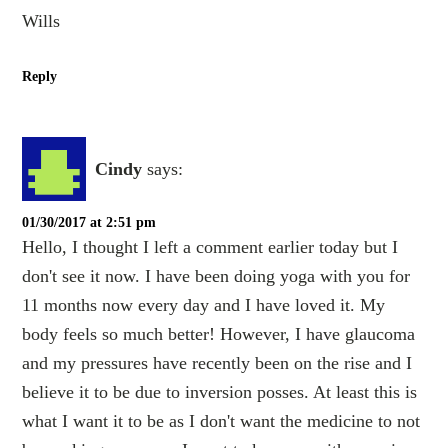
Wills
Reply
Cindy
says:
01/30/2017 at 2:51 pm
Hello, I thought I left a comment earlier today but I
don't see it now. I have been doing yoga with you for
11 months now every day and I have loved it. My
body feels so much better! However, I have glaucoma
and my pressures have recently been on the rise and I
believe it to be due to inversion posses. At least this is
what I want it to be as I don't want the medicine to not