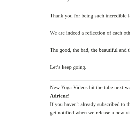
Thank you for being such incredible l
We are indeed a reflection of each oth
The good, the bad, the beautiful and t
Let’s keep going.
New Yoga Videos hit the tube next w
Adriene!
If you haven't already subscribed to
get notified when we release a new v