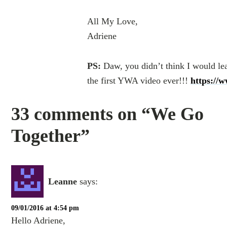
All My Love,
Adriene
PS:
Daw, you didn’t think I would lea
the first YWA video ever!!!
https://
33 comments on “We Go
Together”
Leanne
says:
09/01/2016 at 4:54 pm
Hello Adriene,