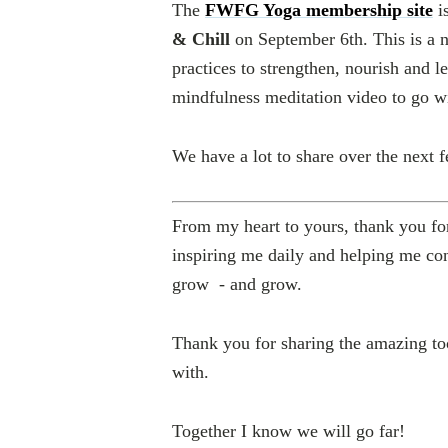
The
FWFG Yoga membership site
i
& Chill
on
September 6th
. This is a
practices to strengthen, nourish and l
mindfulness meditation video to go w
We have a lot to share over the next 
From my heart to yours, thank you for
inspiring me daily and helping me con
grow - and grow.
Thank you for sharing the amazing too
with.
Together I know we will go far!