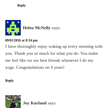
Reply
Helen McNelly
says:
09/01/2016 at 8:54 pm
I have thoroughly enjoy waking up every morning with
you. Thank you so much for what you do. You make
me feel like we are best friends whenever I do my
yoga. Congratulations on 4 years!
Reply
Joy Kurland
says: