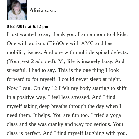
Alicia
says:
01/25/2017 at 6:12 pm
I just wanted to say thank you. I am a mom to 4 kids.
One with autism. (Bio)One with AMC and has
mobility issues. And one with multiple spinal defects.
(Youngest 2 adopted). My life is insanely busy. And
stressful. I had to say. This is the one thing I look
forward to for myself. I could never sleep at night.
Now I can. On day 12 I felt my body starting to shift
in a positive way. I feel less stressed. And I find
myself taking deep breaths through the day when I
need them. It helps. You are fun too. I tried a yoga
class and she was cranky and way too serious. Your
class is perfect. And I find myself laughing with you.