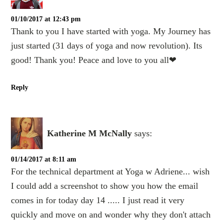
01/10/2017 at 12:43 pm
Thank to you I have started with yoga. My Journey has
just started (31 days of yoga and now revolution). Its
good! Thank you! Peace and love to you all❤
Reply
Katherine M McNally
says:
01/14/2017 at 8:11 am
For the technical department at Yoga w Adriene... wish
I could add a screenshot to show you how the email
comes in for today day 14 ..... I just read it very
quickly and move on and wonder why they don't attach