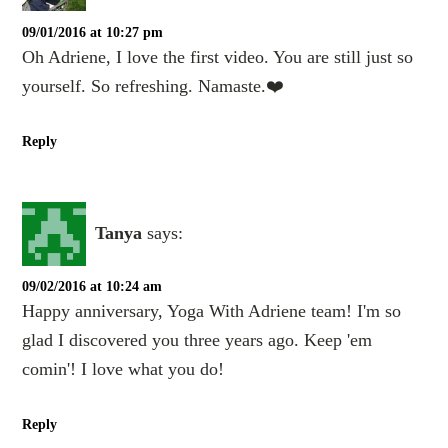
09/01/2016 at 10:27 pm
Oh Adriene, I love the first video. You are still just so
yourself. So refreshing. Namaste.❤️
Reply
Tanya
says:
09/02/2016 at 10:24 am
Happy anniversary, Yoga With Adriene team! I'm so
glad I discovered you three years ago. Keep 'em
comin'! I love what you do!
Reply