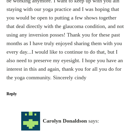
be working anymore. I want to keep up with you ain
staying with our yoga practice and I was hoping that
you would be open to putting a few shows together
that deal directly with the glaucoma condition, and not
using any inversion posses! Thank you for these past
months as I have truly enjoyed sharing them with you
every day...I would like to continue to do that, but I
also need to preserve my eyesight. I hope you have an
interest in this and again, thank you for all you do for
the yoga community. Sincerely cindy
Reply
Carolyn Donaldson
says: