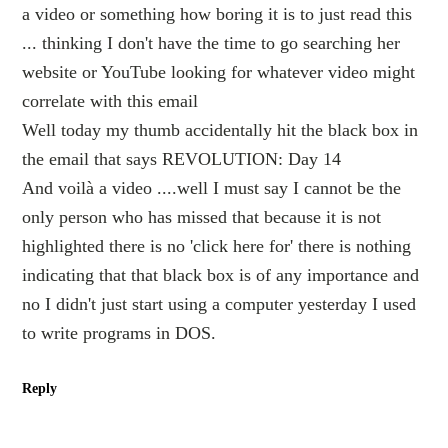
a video or something how boring it is to just read this
... thinking I don't have the time to go searching her
website or YouTube looking for whatever video might
correlate with this email
Well today my thumb accidentally hit the black box in
the email that says REVOLUTION: Day 14
And voilà a video ....well I must say I cannot be the
only person who has missed that because it is not
highlighted there is no 'click here for' there is nothing
indicating that that black box is of any importance and
no I didn't just start using a computer yesterday I used
to write programs in DOS.
Reply