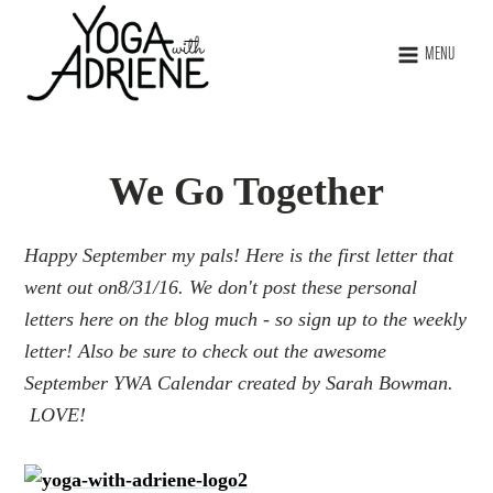
MENU
We Go Together
Happy September my pals! Here is the first letter that
went out on8/31/16. We don't post these personal
letters here on the blog much - so sign up to the weekly
letter! Also be sure to check out the awesome
September YWA Calendar created by Sarah Bowman.
LOVE!