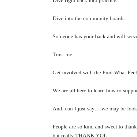
Dive right back into practice.
Dive into the community boards.
Someone has your back and will serve 
Trust me.
Get involved with the Find What Fe
We are all here to learn how to suppo
And, can I just say… we may be look
People are so kind and sweet to thank 
but really THANK YOU.