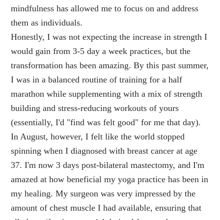
mindfulness has allowed me to focus on and address
them as individuals.
Honestly, I was not expecting the increase in strength I
would gain from 3-5 day a week practices, but the
transformation has been amazing. By this past summer,
I was in a balanced routine of training for a half
marathon while supplementing with a mix of strength
building and stress-reducing workouts of yours
(essentially, I'd "find was felt good" for me that day).
In August, however, I felt like the world stopped
spinning when I diagnosed with breast cancer at age
37. I'm now 3 days post-bilateral mastectomy, and I'm
amazed at how beneficial my yoga practice has been in
my healing. My surgeon was very impressed by the
amount of chest muscle I had available, ensuring that