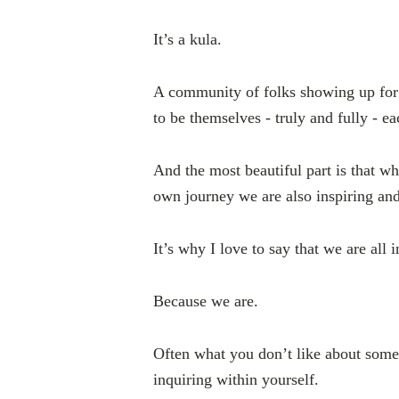
It’s a kula.
A community of folks showing up for 
to be themselves - truly and fully - ea
And the most beautiful part is that w
own journey we are also inspiring and
It’s why I love to say that we are all i
Because we are.
Often what you don’t like about some
inquiring within yourself.