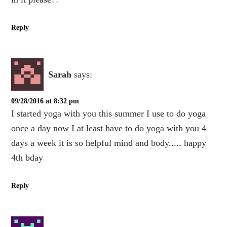
Reply
Sarah
says:
09/28/2016 at 8:32 pm
I started yoga with you this summer I use to do yoga
once a day now I at least have to do yoga with you 4
days a week it is so helpful mind and body..... happy
4th bday
Reply