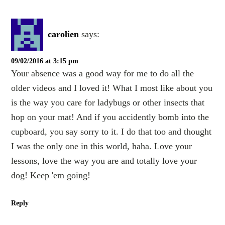
carolien
says:
09/02/2016 at 3:15 pm
Your absence was a good way for me to do all the
older videos and I loved it! What I most like about you
is the way you care for ladybugs or other insects that
hop on your mat! And if you accidently bomb into the
cupboard, you say sorry to it. I do that too and thought
I was the only one in this world, haha. Love your
lessons, love the way you are and totally love your
dog! Keep 'em going!
Reply