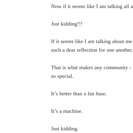
Now if it seems like I am talking all
Just kidding!!!
If it seems like I am talking about m
such a dear reflection for one another.
That is what makes any community - b
so special.
It’s better than a fan base.
It’s a machine.
Just kidding.