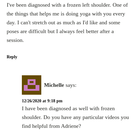
I've been diagnosed with a frozen left shoulder. One of
the things that helps me is doing yoga with you every
day. I can't stretch out as much as I'd like and some
poses are difficult but I always feel better after a
session.
Reply
Michelle
says:
12/26/2020 at 9:18 pm
I have been diagnosed as well with frozen
shoulder. Do you have any particular videos you
find helpful from Adriene?