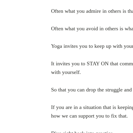
Often what you admire in others is th
Often what you avoid in others is wha
Yoga invites you to keep up with you
It invites you to STAY ON that commu
with yourself.
So that you can drop the struggle 
If you are in a situation that is keepi
how we can support you to fix that.