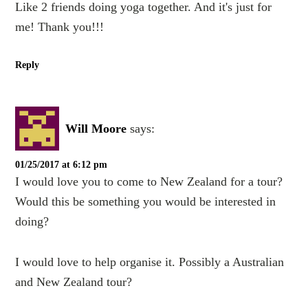
Like 2 friends doing yoga together. And it's just for
me! Thank you!!!
Reply
Will Moore
says:
01/25/2017 at 6:12 pm
I would love you to come to New Zealand for a tour?
Would this be something you would be interested in
doing?
I would love to help organise it. Possibly a Australian
and New Zealand tour?