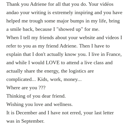
Thank you Adriene for all that you do. Your vidéos
andao your writing is extremely inspiring and you have
helped me trough some major bumps in my life, bring
a smile back, because I "showed up" for me.
When I tell my friends about your website and videos I
refer to you as my friend Adriene. Then I have to
explain that I don't actually know you. I live in France,
and while I would LOVE to attend a live class and
actually share the energy, the logistics are
complicated... Kids, work, money...
Where are you ???
Thinking of you dear friend.
Wishing you love and wellness.
It is December and I have not erred, your last letter
was in September.