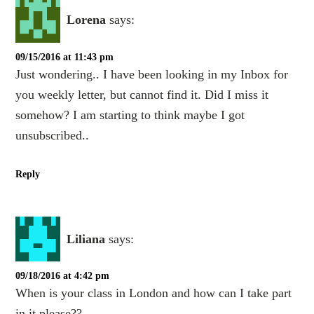
Lorena
says:
09/15/2016 at 11:43 pm
Just wondering.. I have been looking in my Inbox for
you weekly letter, but cannot find it. Did I miss it
somehow? I am starting to think maybe I got
unsubscribed..
Reply
Liliana
says:
09/18/2016 at 4:42 pm
When is your class in London and how can I take part
in it please??