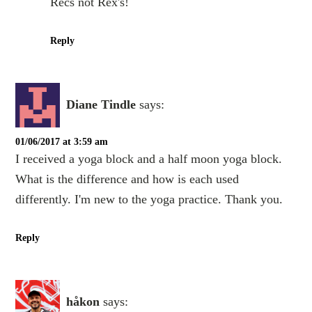
Recs not Rex's!
Reply
Diane Tindle
says:
01/06/2017 at 3:59 am
I received a yoga block and a half moon yoga block.
What is the difference and how is each used
differently. I'm new to the yoga practice. Thank you.
Reply
håkon
says: