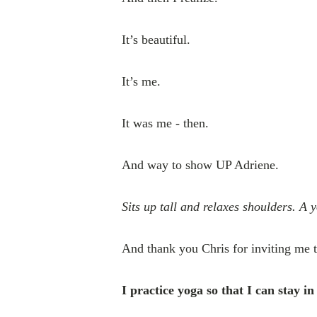
It’s beautiful.
It’s me.
It was me - then.
And way to show UP Adriene.
Sits up tall and relaxes shoulders. A 
And thank you Chris for inviting me 
I practice yoga so that I can stay 