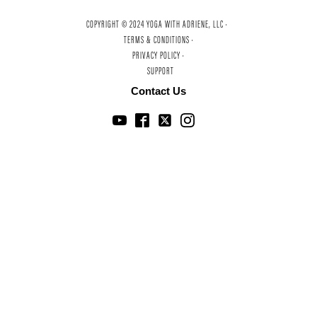
COPYRIGHT © 2024 YOGA WITH ADRIENE, LLC ·
TERMS & CONDITIONS ·
PRIVACY POLICY ·
SUPPORT
Contact Us