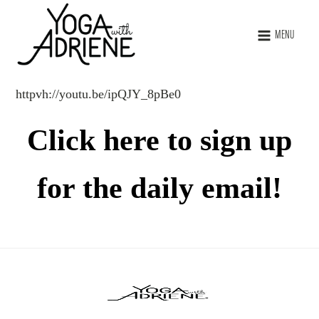
MENU
httpvh://youtu.be/ipQJY_8pBe0
Click here to sign up
for the daily email!