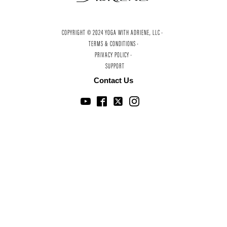
COPYRIGHT © 2024 YOGA WITH ADRIENE, LLC ·
TERMS & CONDITIONS ·
PRIVACY POLICY ·
SUPPORT
Contact Us