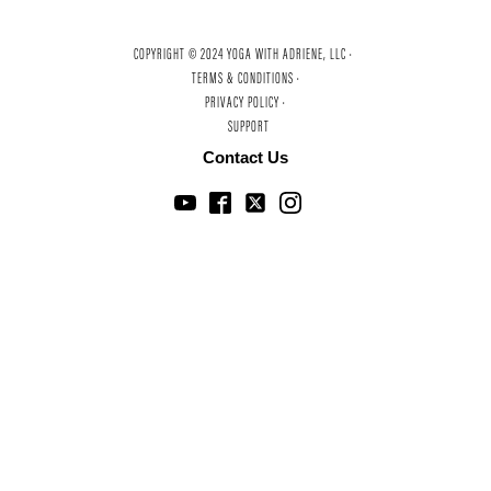
COPYRIGHT © 2024 YOGA WITH ADRIENE, LLC ·
TERMS & CONDITIONS ·
PRIVACY POLICY ·
SUPPORT
Contact Us