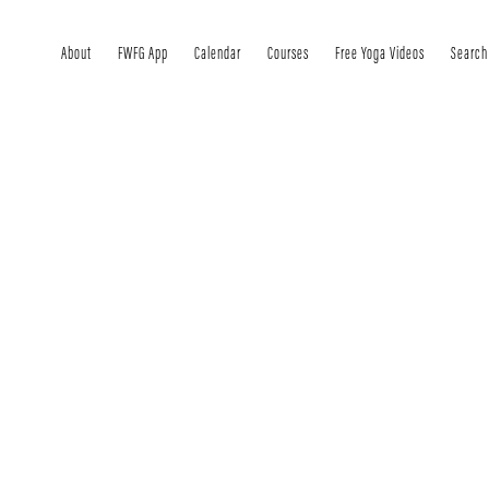
About
FWFG App
Calendar
Courses
Free Yoga Videos
Search