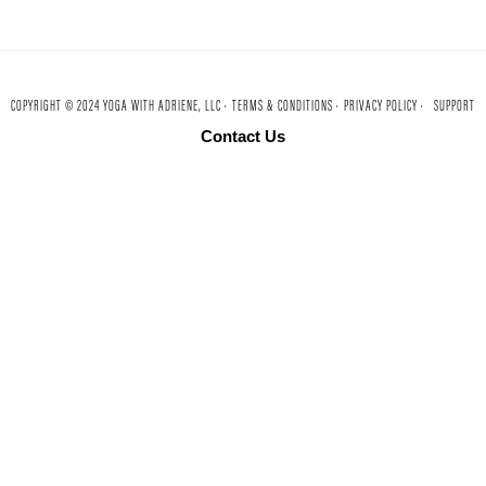
COPYRIGHT © 2024 YOGA WITH ADRIENE, LLC ·
TERMS & CONDITIONS ·
PRIVACY POLICY ·
SUPPORT
Contact Us